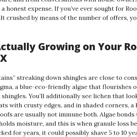
t a honest expense. If you’ve ever sought for Ro
lt crushed by means of the number of offers, you
ctually Growing on Your Ro
TX
tains” streaking down shingles are close to cons
ma, a blue-eco-friendly algae that flourishes 
t shingles. You’ll additionally see lichen that look
ts with crusty edges, and in shaded corners, a 
roofs are usually not immune both. Algae bonds t
 holds moisture, and this is when granule loss b
ked for years, it could possibly shave 5 to 10 yea