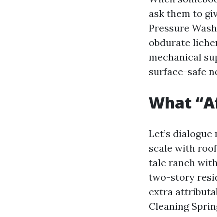
ask them to giv
Pressure Washi
obdurate liche
mechanical sup
surface-safe n
What “Af
Let’s dialogue
scale with roof
tale ranch with
two-story resi
extra attributa
Cleaning Spring