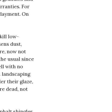
rranties. For
rlayment. On
ill low-
sens dust,
re, now not
the usual since
ell with no
d landscaping
er their glaze,
re dead, not
halt shingles,