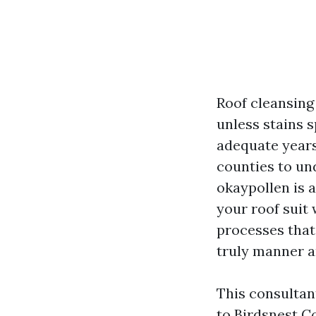
Roof cleansing
unless stains s
adequate years
counties to und
okaypollen is a
your roof suit
processes that 
truly manner a
This consultan
to Birdsnest C