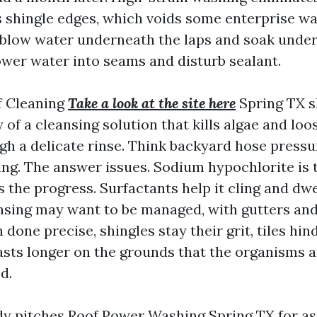
ts shingle edges, which voids some enterprise wa
an blow water underneath the laps and soak unde
power water into seams and disturb sealant.
f Cleaning
Take a look at the site here
Spring TX sk
y of a cleansing solution that kills algae and loo
gh a delicate rinse. Think backyard hose pressu
ing. The answer issues. Sodium hypochlorite is 
lls the progress. Surfactants help it cling and dw
insing may want to be managed, with gutters an
done precise, shingles stay their grit, tiles hind
lasts longer on the grounds that the organisms a
d.
pitches Roof Power Washing Spring TX for asp