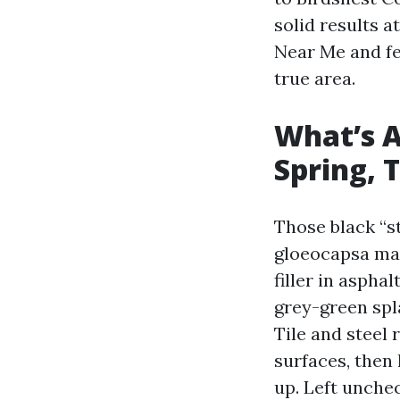
solid results a
Near Me and fe
true area.
What’s A
Spring, 
Those black “s
gloeocapsa mag
filler in asphal
grey-green spla
Tile and steel 
surfaces, then
up. Left unchec