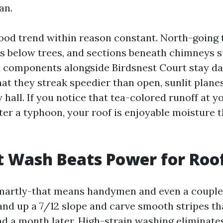
an.
od trend within reason constant. North-going
s below trees, and sections beneath chimneys sta
components alongside Birdsnest Court stay d
that they streak speedier than open, sunlit plane
hall. If you notice that tea-colored runoff at y
er a typhoon, your roof is enjoyable moisture t
 Wash Beats Power for Roo
martly-that means handymen and even a couple 
and up a 7/12 slope and carve smooth stripes tha
ad a month later. High-strain washing eliminate