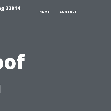
ng 33914
HOME
CONTACT
oof
n