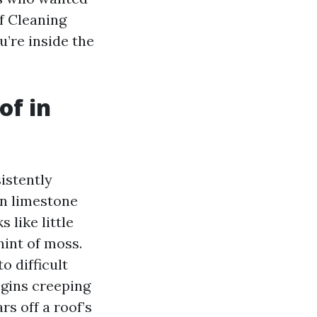
of Cleaning
’re inside the
of in
istently
on limestone
s like little
hint of moss.
o difficult
egins creeping
rs off a roof’s