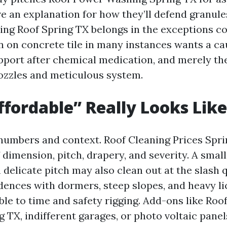
e an explanation for how they’ll defend granules
ng Roof Spring TX belongs in the exceptions c
n on concrete tile in many instances wants a ca
port after chemical medication, and merely th
ozzles and meticulous system.
fordable” Really Looks Like
 numbers and context. Roof Cleaning Prices Spri
 dimension, pitch, drapery, and severity. A sma
 delicate pitch may also clean out at the slash q
dences with dormers, steep slopes, and heavy li
ble to time and safety rigging. Add-ons like Roo
 TX, indifferent garages, or photo voltaic panel