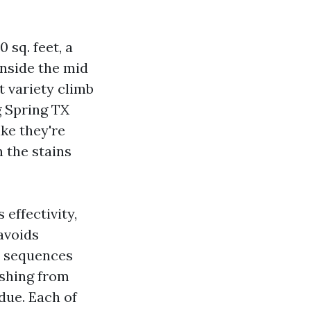
 sq. feet, a
nside the mid
t variety climb
g Spring TX
ike they're
n the stains
effectivity,
avoids
d sequences
ashing from
due. Each of