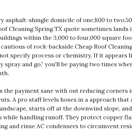
 asphalt-shingle domicile of one,800 to two,500
oof Cleaning Spring TX quote sometimes lands i
uildings within the 3,000 to four,000 square foo
Be cautious of rock-backside Cheap Roof Cleanin
not specify process or chemistry. If it appears l
y spray and go,” you'll be paying two times whe
nth.
 the payment sane with out reducing corners is 
ts. A pro staff levels hoses in a approach that 
landscape, starts off at the downwind slope, an
s while handling runoff. They protect copper fl
ing and rinse AC condensers to circumvent resi