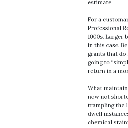
estimate.
For a customary
Professional R
1000s. Larger b
in this case. 
grants that do 
going to “simpl
return in a mo
What maintains
now not shortcu
trampling the 
dwell instance
chemical stain