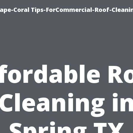
ape-Coral Tips-ForCommercial-Roof-Cleani
fordable R
Cleaning i
Spring TX