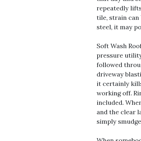
repeatedly lif
tile, strain c
steel, it may 
Soft Wash Roo
pressure utilit
followed throu
driveway blast
it certainly ki
working off. R
included. When 
and the clear 
simply smudge
When somebody 