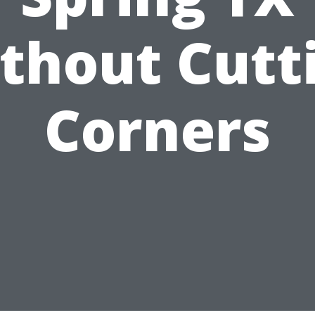
thout Cutt
Corners