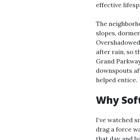
effective lifesp
The neighborho
slopes, dormer
Overshadowed 
after rain, so 
Grand Parkway 
downspouts aft
helped entice.
Why Soft
I’ve watched s
drag a force w
that day and b