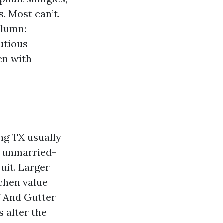
. Most can’t.
olumn:
utious
en with
ng TX usually
ll unmarried-
uit. Larger
chen value
f And Gutter
s alter the