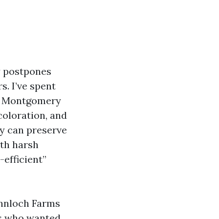
y postpones
s. I’ve spent
nd Montgomery
coloration, and
ly can preserve
ith harsh
-efficient”
annloch Farms
rs who wanted