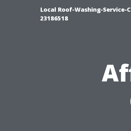
Local Roof-Washing-Service-C
23186518
Af