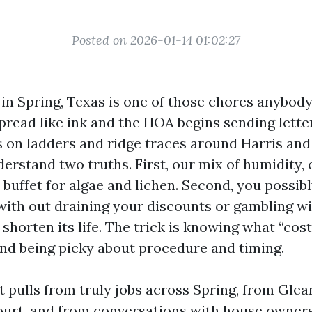
Posted on 2026-01-14 01:02:27
 in Spring, Texas is one of those chores anybod
pread like ink and the HOA begins sending letter
 on ladders and ridge traces around Harris a
erstand two truths. First, our mix of humidity, 
 buffet for algae and lichen. Second, you possib
 with out draining your discounts or gambling w
shorten its life. The trick is knowing what “cost
nd being picky about procedure and timing.
t pulls from truly jobs across Spring, from Gle
ourt, and from conversations with house owne