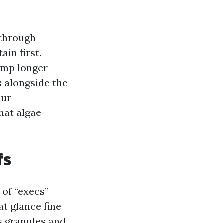
 through
in first.
amp longer
s alongside the
our
hat algae
fs
of “execs”
t glance fine
s granules and