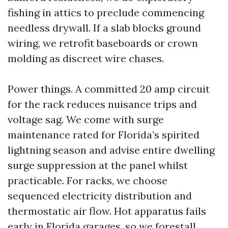
fishing in attics to preclude commencing
needless drywall. If a slab blocks ground
wiring, we retrofit baseboards or crown
molding as discreet wire chases.
Power things. A committed 20 amp circuit
for the rack reduces nuisance trips and
voltage sag. We come with surge
maintenance rated for Florida’s spirited
lightning season and advise entire dwelling
surge suppression at the panel whilst
practicable. For racks, we choose
sequenced electricity distribution and
thermostatic air flow. Hot apparatus fails
early in Florida garages, so we forestall