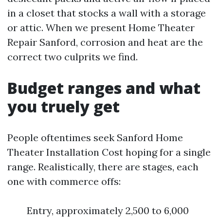
in a closet that stocks a wall with a storage
or attic. When we present Home Theater
Repair Sanford, corrosion and heat are the
correct two culprits we find.
Budget ranges and what
you truely get
People oftentimes seek Sanford Home
Theater Installation Cost hoping for a single
range. Realistically, there are stages, each
one with commerce offs:
Entry, approximately 2,500 to 6,000