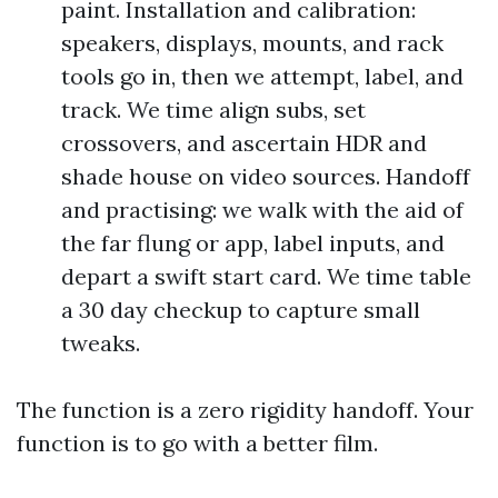
paint. Installation and calibration:
speakers, displays, mounts, and rack
tools go in, then we attempt, label, and
track. We time align subs, set
crossovers, and ascertain HDR and
shade house on video sources. Handoff
and practising: we walk with the aid of
the far flung or app, label inputs, and
depart a swift start card. We time table
a 30 day checkup to capture small
tweaks.
The function is a zero rigidity handoff. Your
function is to go with a better film.