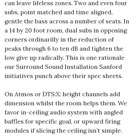
can leave lifeless zones. Two and even four
subs, point matched and time aligned,
gentle the bass across a number of seats. In
a 14 by 20 foot room, dual subs in opposing
corners ordinarilly in the reduction of
peaks through 6 to ten dB and tighten the
low give up radically. This is one rationale
our Surround Sound Installation Sanford
initiatives punch above their spec sheets.
On Atmos or DTS:X: height channels add
dimension whilst the room helps them. We
favor in-ceiling audio system with angled
baffles for specific goal, or upward firing
modules if slicing the ceiling isn’t simple.