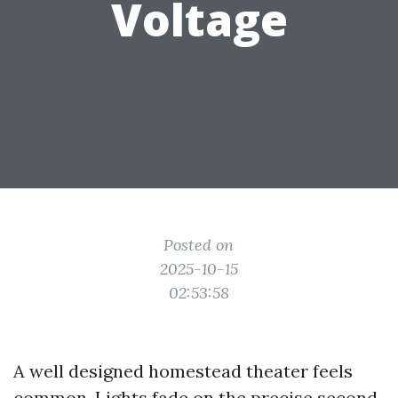
Voltage
Posted on
2025-10-15
02:53:58
A well designed homestead theater feels
common. Lights fade on the precise second,