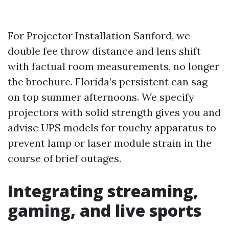
For Projector Installation Sanford, we
double fee throw distance and lens shift
with factual room measurements, no longer
the brochure. Florida’s persistent can sag
on top summer afternoons. We specify
projectors with solid strength gives you and
advise UPS models for touchy apparatus to
prevent lamp or laser module strain in the
course of brief outages.
Integrating streaming,
gaming, and live sports