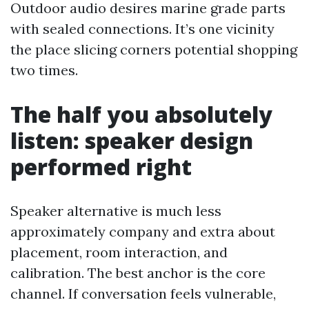
Outdoor audio desires marine grade parts
with sealed connections. It’s one vicinity
the place slicing corners potential shopping
two times.
The half you absolutely
listen: speaker design
performed right
Speaker alternative is much less
approximately company and extra about
placement, room interaction, and
calibration. The best anchor is the core
channel. If conversation feels vulnerable,