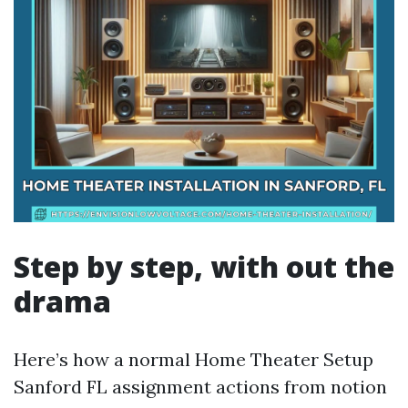
Step by step, with out the
drama
Here’s how a normal Home Theater Setup
Sanford FL assignment actions from notion