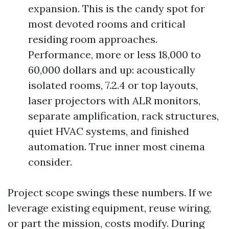
expansion. This is the candy spot for
most devoted rooms and critical
residing room approaches.
Performance, more or less 18,000 to
60,000 dollars and up: acoustically
isolated rooms, 7.2.4 or top layouts,
laser projectors with ALR monitors,
separate amplification, rack structures,
quiet HVAC systems, and finished
automation. True inner most cinema
consider.
Project scope swings these numbers. If we
leverage existing equipment, reuse wiring,
or part the mission, costs modify. During