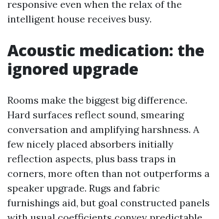
responsive even when the relax of the
intelligent house receives busy.
Acoustic medication: the
ignored upgrade
Rooms make the biggest big difference.
Hard surfaces reflect sound, smearing
conversation and amplifying harshness. A
few nicely placed absorbers initially
reflection aspects, plus bass traps in
corners, more often than not outperforms a
speaker upgrade. Rugs and fabric
furnishings aid, but goal constructed panels
with usual coefficients convey predictable