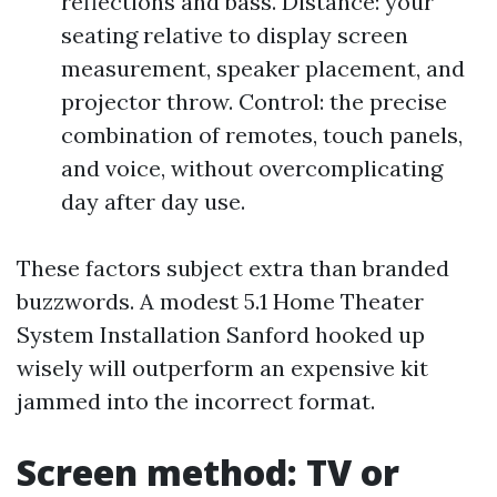
reflections and bass. Distance: your
seating relative to display screen
measurement, speaker placement, and
projector throw. Control: the precise
combination of remotes, touch panels,
and voice, without overcomplicating
day after day use.
These factors subject extra than branded
buzzwords. A modest 5.1 Home Theater
System Installation Sanford hooked up
wisely will outperform an expensive kit
jammed into the incorrect format.
Screen method: TV or