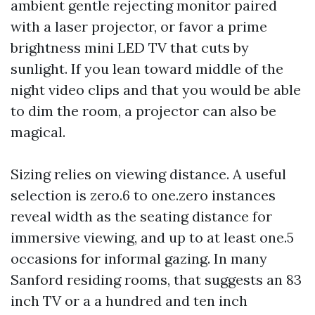
ambient gentle rejecting monitor paired
with a laser projector, or favor a prime
brightness mini LED TV that cuts by
sunlight. If you lean toward middle of the
night video clips and that you would be able
to dim the room, a projector can also be
magical.
Sizing relies on viewing distance. A useful
selection is zero.6 to one.zero instances
reveal width as the seating distance for
immersive viewing, and up to at least one.5
occasions for informal gazing. In many
Sanford residing rooms, that suggests an 83
inch TV or a a hundred and ten inch