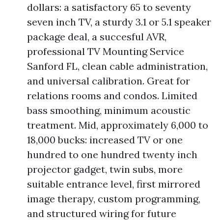
dollars: a satisfactory 65 to seventy
seven inch TV, a sturdy 3.1 or 5.1 speaker
package deal, a succesful AVR,
professional TV Mounting Service
Sanford FL, clean cable administration,
and universal calibration. Great for
relations rooms and condos. Limited
bass smoothing, minimum acoustic
treatment. Mid, approximately 6,000 to
18,000 bucks: increased TV or one
hundred to one hundred twenty inch
projector gadget, twin subs, more
suitable entrance level, first mirrored
image therapy, custom programming,
and structured wiring for future