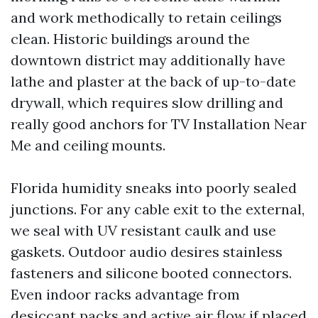
and work methodically to retain ceilings
clean. Historic buildings around the
downtown district may additionally have
lathe and plaster at the back of up-to-date
drywall, which requires slow drilling and
really good anchors for TV Installation Near
Me and ceiling mounts.
Florida humidity sneaks into poorly sealed
junctions. For any cable exit to the external,
we seal with UV resistant caulk and use
gaskets. Outdoor audio desires stainless
fasteners and silicone booted connectors.
Even indoor racks advantage from
desiccant packs and active air flow if placed