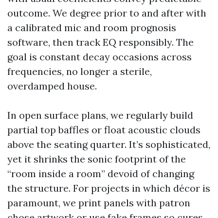
outcome. We degree prior to and after with
a calibrated mic and room prognosis
software, then track EQ responsibly. The
goal is constant decay occasions across
frequencies, no longer a sterile,
overdamped house.
In open surface plans, we regularly build
partial top baffles or float acoustic clouds
above the seating quarter. It’s sophisticated,
yet it shrinks the sonic footprint of the
“room inside a room” devoid of changing
the structure. For projects in which décor is
paramount, we print panels with patron
chose artwork or use fake frames so cures