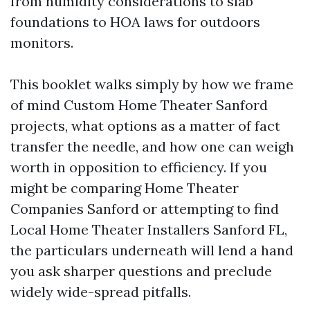
from humidity considerations to slab
foundations to HOA laws for outdoors
monitors.
This booklet walks simply by how we frame
of mind Custom Home Theater Sanford
projects, what options as a matter of fact
transfer the needle, and how one can weigh
worth in opposition to efficiency. If you
might be comparing Home Theater
Companies Sanford or attempting to find
Local Home Theater Installers Sanford FL,
the particulars underneath will lend a hand
you ask sharper questions and preclude
widely wide-spread pitfalls.