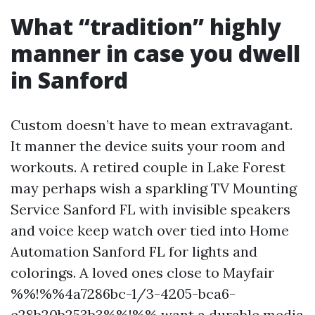
What “tradition” highly
manner in case you dwell
in Sanford
Custom doesn’t have to mean extravagant.
It manner the device suits your room and
workouts. A retired couple in Lake Forest
may perhaps wish a sparkling TV Mounting
Service Sanford FL with invisible speakers
and voice keep watch over tied into Home
Automation Sanford FL for lights and
colorings. A loved ones close to Mayfair
%%!%%4a7286bc-1/3-4205-bca6-
e28b20b253b3%%!%% want a durable media