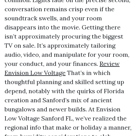
conversation remains crisp even if the
soundtrack swells, and your room
disappears into the movie. Getting there
isn’t approximately procuring the biggest
TV on sale. It’s approximately tailoring
audio, video, and manipulate for your room,
your conduct, and your finances.
Review
Envision Low Voltage
That’s in which
thoughtful planning and skilled setting up
depend, notably with the quirks of Florida
creation and Sanford’s mix of ancient
bungalows and newer builds. At Envision
Low Voltage Sanford FL, we’ve realized the
regional info that make or holiday a manner,