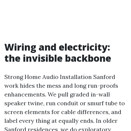
Wiring and electricity:
the invisible backbone
Strong Home Audio Installation Sanford
work hides the mess and long run-proofs
enhancements. We pull graded in-wall
speaker twine, run conduit or smurf tube to
screen elements for cable differences, and
label every thing at equally ends. In older
Sanford residences, we do exploratory