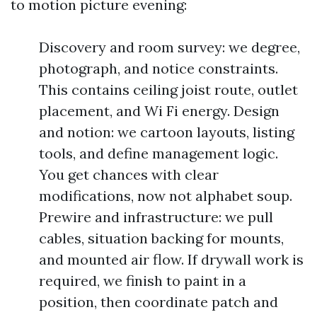
to motion picture evening:
Discovery and room survey: we degree,
photograph, and notice constraints.
This contains ceiling joist route, outlet
placement, and Wi Fi energy. Design
and notion: we cartoon layouts, listing
tools, and define management logic.
You get chances with clear
modifications, now not alphabet soup.
Prewire and infrastructure: we pull
cables, situation backing for mounts,
and mounted air flow. If drywall work is
required, we finish to paint in a
position, then coordinate patch and