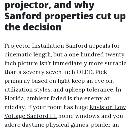
projector, and why
Sanford properties cut up
the decision
Projector Installation Sanford appeals for
cinematic length, but a one hundred twenty
inch picture isn’t immediately more suitable
than a seventy seven inch OLED. Pick
primarily based on light keep an eye on,
utilization styles, and upkeep tolerance. In
Florida, ambient faded is the enemy at
midday. If your room has huge
Envision Low
Voltage Sanford FL
home windows and you
adore daytime physical games, ponder an