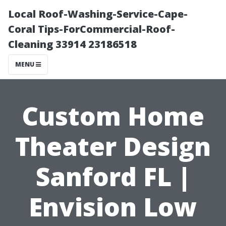
Local Roof-Washing-Service-Cape-
Coral Tips-ForCommercial-Roof-
Cleaning 33914 23186518
MENU
Custom Home
Theater Design
Sanford FL |
Envision Low