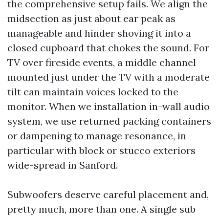
the comprehensive setup fails. We align the
midsection as just about ear peak as
manageable and hinder shoving it into a
closed cupboard that chokes the sound. For
TV over fireside events, a middle channel
mounted just under the TV with a moderate
tilt can maintain voices locked to the
monitor. When we installation in-wall audio
system, we use returned packing containers
or dampening to manage resonance, in
particular with block or stucco exteriors
wide-spread in Sanford.
Subwoofers deserve careful placement and,
pretty much, more than one. A single sub