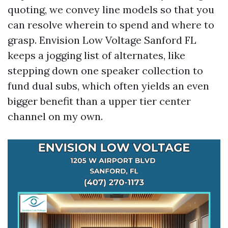
quoting, we convey line models so that you
can resolve wherein to spend and where to
grasp. Envision Low Voltage Sanford FL
keeps a jogging list of alternates, like
stepping down one speaker collection to
fund dual subs, which often yields an even
bigger benefit than a upper tier center
channel on my own.