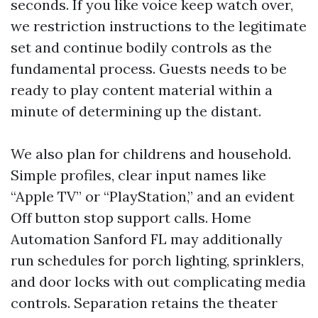
seconds. If you like voice keep watch over,
we restriction instructions to the legitimate
set and continue bodily controls as the
fundamental process. Guests needs to be
ready to play content material within a
minute of determining up the distant.
We also plan for childrens and household.
Simple profiles, clear input names like
“Apple TV” or “PlayStation,” and an evident
Off button stop support calls. Home
Automation Sanford FL may additionally
run schedules for porch lighting, sprinklers,
and door locks with out complicating media
controls. Separation retains the theater