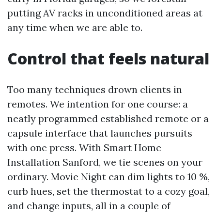
putting AV racks in unconditioned areas at
any time when we are able to.
Control that feels natural
Too many techniques drown clients in
remotes. We intention for one course: a
neatly programmed established remote or a
capsule interface that launches pursuits
with one press. With Smart Home
Installation Sanford, we tie scenes on your
ordinary. Movie Night can dim lights to 10 %,
curb hues, set the thermostat to a cozy goal,
and change inputs, all in a couple of