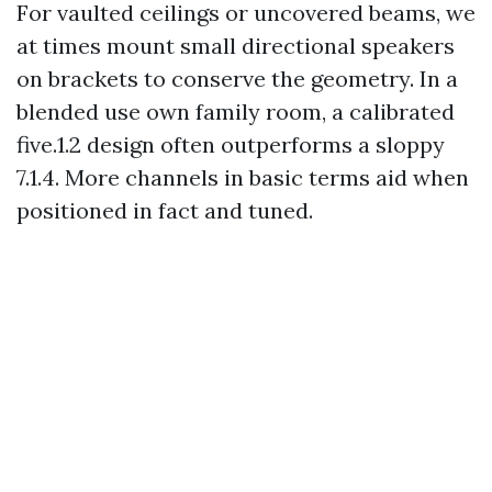
For vaulted ceilings or uncovered beams, we
at times mount small directional speakers
on brackets to conserve the geometry. In a
blended use own family room, a calibrated
five.1.2 design often outperforms a sloppy
7.1.4. More channels in basic terms aid when
positioned in fact and tuned.