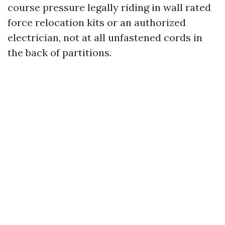
course pressure legally riding in wall rated
force relocation kits or an authorized
electrician, not at all unfastened cords in
the back of partitions.