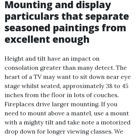
Mounting and display
particulars that separate
seasoned paintings from
excellent enough
Height and tilt have an impact on
consolation greater than many detect. The
heart of a TV may want to sit down near eye
stage whilst seated, approximately 38 to 45
inches from the floor in lots of couches.
Fireplaces drive larger mounting. If you
need to mount above a mantel, use a mount
with a mighty tilt and take note a motorized
drop down for longer viewing classes. We