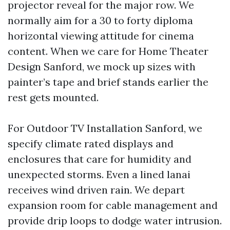
projector reveal for the major row. We
normally aim for a 30 to forty diploma
horizontal viewing attitude for cinema
content. When we care for Home Theater
Design Sanford, we mock up sizes with
painter’s tape and brief stands earlier the
rest gets mounted.
For Outdoor TV Installation Sanford, we
specify climate rated displays and
enclosures that care for humidity and
unexpected storms. Even a lined lanai
receives wind driven rain. We depart
expansion room for cable management and
provide drip loops to dodge water intrusion.