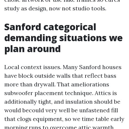
study as design, now not studio tools.
Sanford categorical
demanding situations we
plan around
Local context issues. Many Sanford houses
have block outside walls that reflect bass
more than drywall. That ameliorations
subwoofer placement technique. Attics is
additionally tight, and insulation should be
would becould very well be unfastened fill
that clogs equipment, so we time table early
morning runs to overcome attic warmth