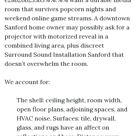
room that survives popcorn nights and
weekend online game streams. A downtown
Sanford home owner may possibly ask for a
projector with motorized reveal in a
combined living area, plus discreet
Surround Sound Installation Sanford that
doesn’t overwhelm the room.
We account for:
The shell: ceiling height, room width,
open floor plans, adjoining spaces, and
HVAC noise. Surfaces: tile, drywall,
glass, and rugs have an affect on