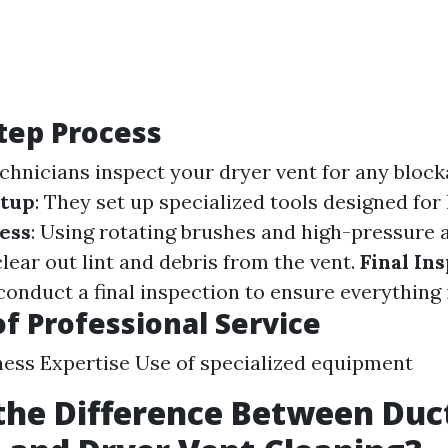
tep Process
echnicians inspect your dryer vent for any block
tup
: They set up specialized tools designed for 
ess
: Using rotating brushes and high-pressure 
lear out lint and debris from the vent.
Final In
conduct a final inspection to ensure everything i
of Professional Service
ss Expertise Use of specialized equipment
the Difference Between Duc