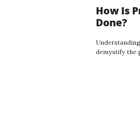
How Is P
Done?
Understanding 
demystify the 