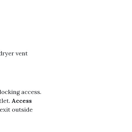
dryer vent
locking access.
tlet.
Access
exit outside