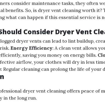
rs consider maintenance tasks, they often we
al benefits. So, is dryer vent cleaning worth it?
g what can happen if this essential service is n
hould Consider Dryer Vent Cl
Clogged dryer vents can lead to lint buildup, cre
 risk.
Energy Efficiency
: A clean vent allows yo
fficiently, saving you money on energy bills.
Cl
ffective airflow, your clothes will dry in less tim
e
: Regular cleaning can prolong the life of your d
on
rofessional dryer vent cleaning offers peace of 
 in the long run.