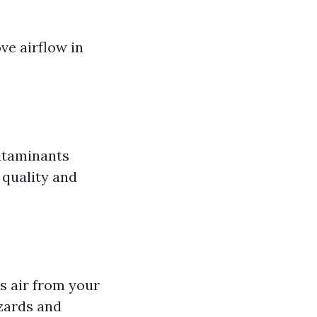
ve airflow in
ontaminants
 quality and
ls air from your
azards and