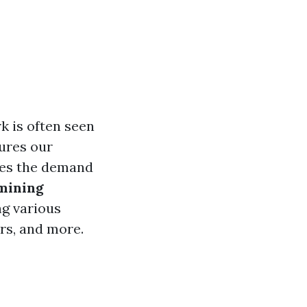
 is often seen
sures our
oes the demand
mining
ng various
ors, and more.