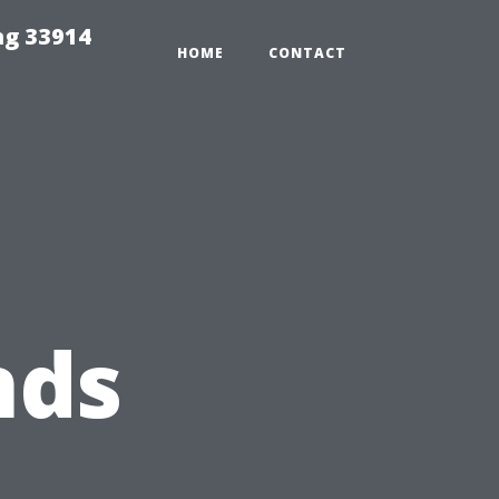
ng 33914
HOME
CONTACT
nds