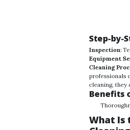
Step-by-S
Inspection
: T
Equipment Se
Cleaning Proc
professionals c
cleaning, they 
Benefits 
Thoroughne
What Is 