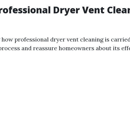
rofessional Dryer Vent Clea
how professional dryer vent cleaning is carrie
process and reassure homeowners about its eff