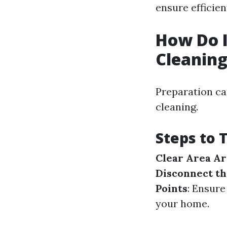
ensure efficien
How Do I
Cleanin
Preparation ca
cleaning.
Steps to 
Clear Area A
Disconnect t
Points
: Ensure
your home.