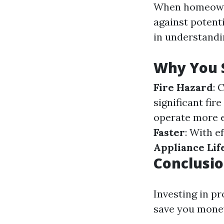
When homeowne
against potenti
in understandin
Why You S
Fire Hazard
: 
significant fire
operate more e
Faster
: With e
Appliance Lif
Conclusi
Investing in p
save you money