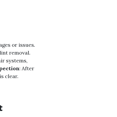
ages or issues.
lint removal.
air systems,
spection
: After
s clear.
t