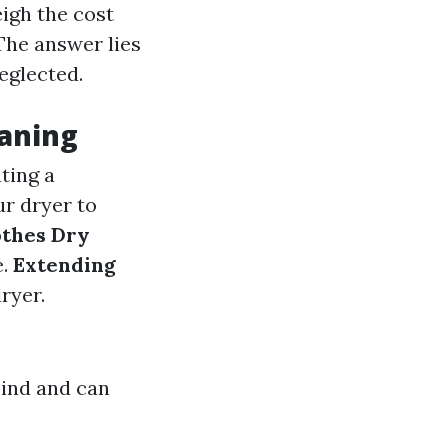
igh the cost
 The answer lies
eglected.
eaning
ating a
ur dryer to
othes Dry
e.
Extending
ryer.
mind and can