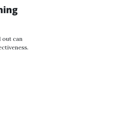
ning
d out can
ectiveness.