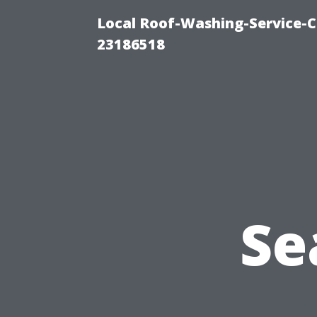
Local Roof-Washing-Service-C
23186518
Se