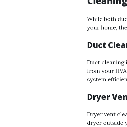
Cleaning
While both duc
your home, the
Duct Clea
Duct cleaning 
from your HVAC
system efficien
Dryer Ven
Dryer vent clea
dryer outside y