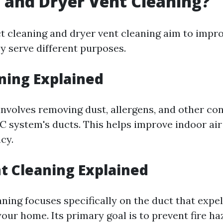
 and Dryer Vent Cleaning?
t cleaning and dryer vent cleaning aim to impro
y serve different purposes.
ning Explained
involves removing dust, allergens, and other c
 system's ducts. This helps improve indoor air
cy.
t Cleaning Explained
ning focuses specifically on the duct that expe
our home. Its primary goal is to prevent fire h