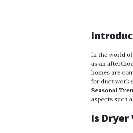
Introduc
In the world o
as an aftertho
homes are comf
for duct work s
Seasonal Tre
aspects such as
Is Dryer