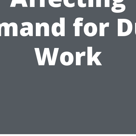
mand for D
Work