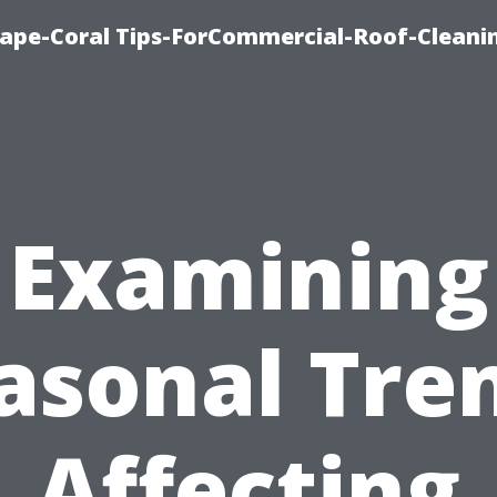
ape-Coral Tips-ForCommercial-Roof-Cleani
Examining
asonal Tre
Affecting