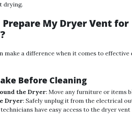
t drying.
 Prepare My Dryer Vent for
g?
n make a difference when it comes to effective 
Take Before Cleaning
round the Dryer
: Move any furniture or items b
he Dryer
: Safely unplug it from the electrical ou
 technicians have easy access to the dryer vent 