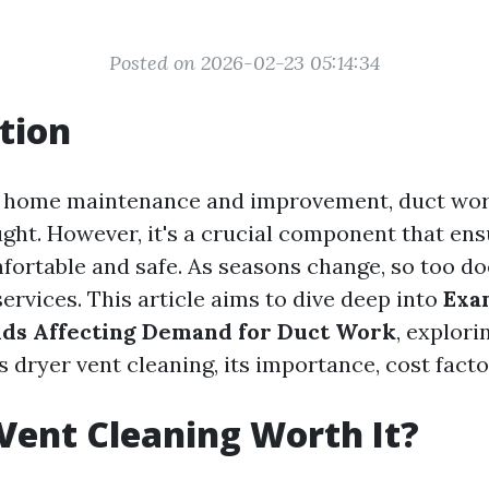
Posted on 2026-02-23 05:14:34
tion
f home maintenance and improvement, duct work
ught. However, it's a crucial component that en
ortable and safe. As seasons change, so too d
ervices. This article aims to dive deep into
Exa
nds Affecting Demand for Duct Work
, explori
 dryer vent cleaning, its importance, cost fact
 Vent Cleaning Worth It?