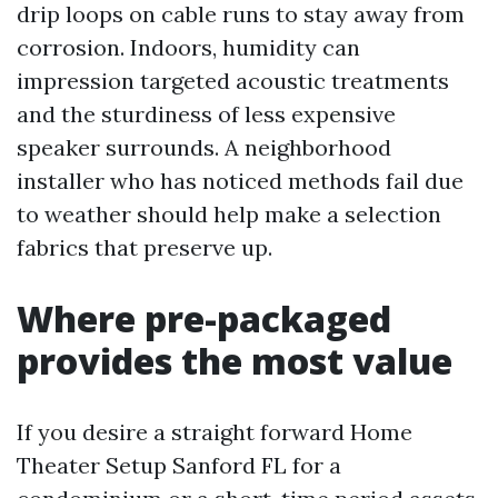
drip loops on cable runs to stay away from
corrosion. Indoors, humidity can
impression targeted acoustic treatments
and the sturdiness of less expensive
speaker surrounds. A neighborhood
installer who has noticed methods fail due
to weather should help make a selection
fabrics that preserve up.
Where pre-packaged
provides the most value
If you desire a straight forward Home
Theater Setup Sanford FL for a