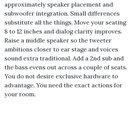
approximately speaker placement and
subwoofer integration. Small differences
substitute all the things. Move your seating
8 to 12 inches and dialog clarity improves.
Raise a middle speaker so the tweeter
ambitions closer to ear stage and voices
sound extra traditional. Add a 2nd sub and
the bass evens out across a couple of seats.
You do not desire exclusive hardware to
advantage. You need the exact actions for
your room.