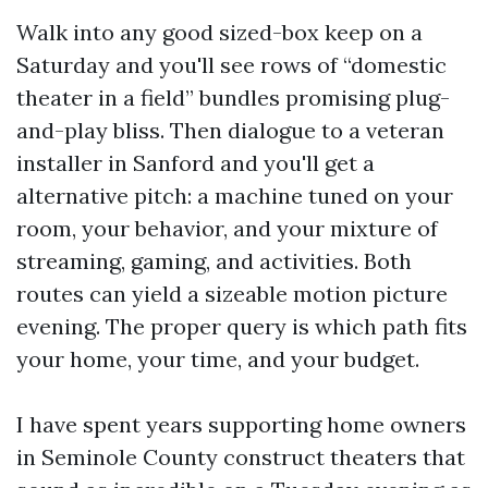
Walk into any good sized-box keep on a
Saturday and you'll see rows of “domestic
theater in a field” bundles promising plug-
and-play bliss. Then dialogue to a veteran
installer in Sanford and you'll get a
alternative pitch: a machine tuned on your
room, your behavior, and your mixture of
streaming, gaming, and activities. Both
routes can yield a sizeable motion picture
evening. The proper query is which path fits
your home, your time, and your budget.
I have spent years supporting home owners
in Seminole County construct theaters that