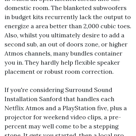
domestic room. The blanketed subwoofers
in budget kits recurrently lack the output to
energize a area better than 2,000 cubic toes.
Also, whilst you ultimately desire to add a
second sub, an out of doors zone, or higher
Atmos channels, many bundles container
you in. They hardly help flexible speaker
placement or robust room correction.
If you're considering Surround Sound
Installation Sanford that handles each
Netflix Atmos and a PlayStation five, plus a
projector for weekend video clips, a pre-
percent may well come to be a stepping
stone. It gets you started, then a local pro