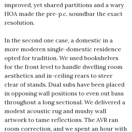
improved, yet shared partitions and a wary
HOA made the pre-p.c. soundbar the exact
resolution.
In the second one case, a domestic in a
more moderen single-domestic residence
opted for tradition. We used bookshelves
for the front level to handle dwelling room
aesthetics and in-ceiling rears to steer
clear of stands. Dual subs have been placed
in opposing wall positions to even out bass
throughout a long sectional. We delivered a
modest acoustic rug and mushy wall
artwork to tame reflections. The AVR ran
room correction, and we spent an hour with