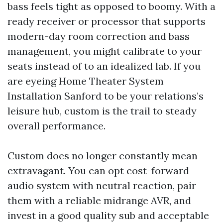
bass feels tight as opposed to boomy. With a
ready receiver or processor that supports
modern-day room correction and bass
management, you might calibrate to your
seats instead of to an idealized lab. If you
are eyeing Home Theater System
Installation Sanford to be your relations’s
leisure hub, custom is the trail to steady
overall performance.
Custom does no longer constantly mean
extravagant. You can opt cost-forward
audio system with neutral reaction, pair
them with a reliable midrange AVR, and
invest in a good quality sub and acceptable