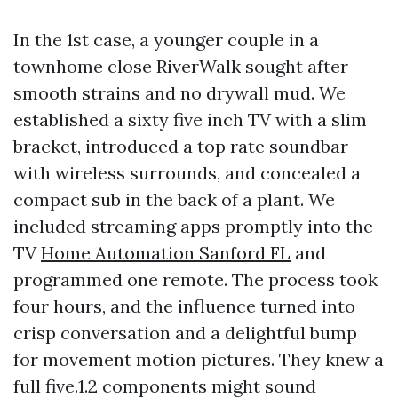
In the 1st case, a younger couple in a
townhome close RiverWalk sought after
smooth strains and no drywall mud. We
established a sixty five inch TV with a slim
bracket, introduced a top rate soundbar
with wireless surrounds, and concealed a
compact sub in the back of a plant. We
included streaming apps promptly into the
TV
Home Automation Sanford FL
and
programmed one remote. The process took
four hours, and the influence turned into
crisp conversation and a delightful bump
for movement motion pictures. They knew a
full five.1.2 components might sound