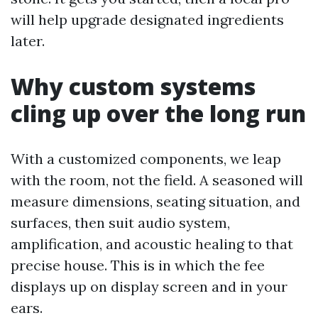
will help upgrade designated ingredients
later.
Why custom systems
cling up over the long run
With a customized components, we leap
with the room, not the field. A seasoned will
measure dimensions, seating situation, and
surfaces, then suit audio system,
amplification, and acoustic healing to that
precise house. This is in which the fee
displays up on display screen and in your
ears.