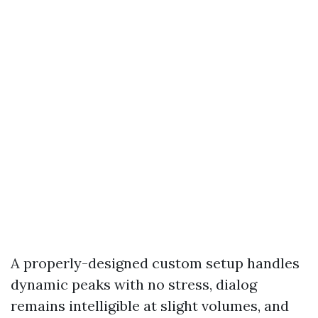
A properly-designed custom setup handles
dynamic peaks with no stress, dialog
remains intelligible at slight volumes, and