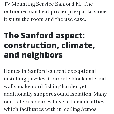
TV Mounting Service Sanford FL. The
outcomes can beat pricier pre-packs since
it suits the room and the use case.
The Sanford aspect:
construction, climate,
and neighbors
Homes in Sanford current exceptional
installing puzzles. Concrete block external
walls make cord fishing harder yet
additionally support sound isolation. Many
one-tale residences have attainable attics,
which facilitates with in-ceiling Atmos