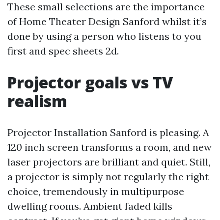
These small selections are the importance
of Home Theater Design Sanford whilst it’s
done by using a person who listens to you
first and spec sheets 2d.
Projector goals vs TV
realism
Projector Installation Sanford is pleasing. A
120 inch screen transforms a room, and new
laser projectors are brilliant and quiet. Still,
a projector is simply not regularly the right
choice, tremendously in multipurpose
dwelling rooms. Ambient faded kills