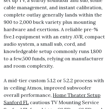
set up TV, a sturdy soundbar and sub, some
cable management, and instant calibration,
complete outlay generally lands within the
900 to 2,000 buck variety plus mounting
hardware and exertions. A reliable pre-%
five.1 equipment with an entry AVR, compact
audio system, a small sub, cord, and
knowledgeable setup commonly runs 1,800
to a few,500 funds, relying on manufacturer
and room complexity.
A mid-tier custom 5.1.2 or 5.2.2 process with
in-ceiling Atmos, improved subwoofer
overall performance,
Home Theater Setup
Sanford FL
cautious TV Mounting Service