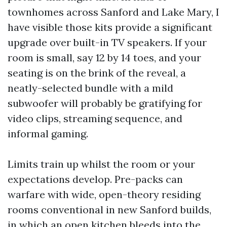
townhomes across Sanford and Lake Mary, I
have visible those kits provide a significant
upgrade over built-in TV speakers. If your
room is small, say 12 by 14 toes, and your
seating is on the brink of the reveal, a
neatly-selected bundle with a mild
subwoofer will probably be gratifying for
video clips, streaming sequence, and
informal gaming.
Limits train up whilst the room or your
expectations develop. Pre-packs can
warfare with wide, open-theory residing
rooms conventional in new Sanford builds,
in which an open kitchen bleeds into the