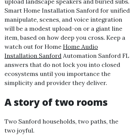
upload landscape speakers and buried subs.
Smart Home Installation Sanford for unified
manipulate, scenes, and voice integration
will be a modest upload-on or a giant line
item, based on how deep you cross. Keep a
watch out for Home
Home Audio
Installation Sanford
Automation Sanford FL
answers that do not lock you into closed
ecosystems until you importance the
simplicity and provider they deliver.
A story of two rooms
Two Sanford households, two paths, the
two joyful.