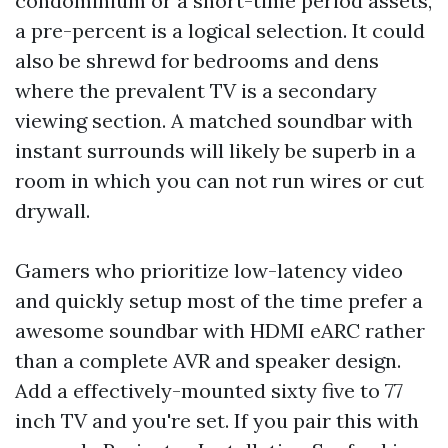
condominium or a short-time period assets,
a pre-percent is a logical selection. It could
also be shrewd for bedrooms and dens
where the prevalent TV is a secondary
viewing section. A matched soundbar with
instant surrounds will likely be superb in a
room in which you can not run wires or cut
drywall.
Gamers who prioritize low-latency video
and quickly setup most of the time prefer a
awesome soundbar with HDMI eARC rather
than a complete AVR and speaker design.
Add a effectively-mounted sixty five to 77
inch TV and you're set. If you pair this with