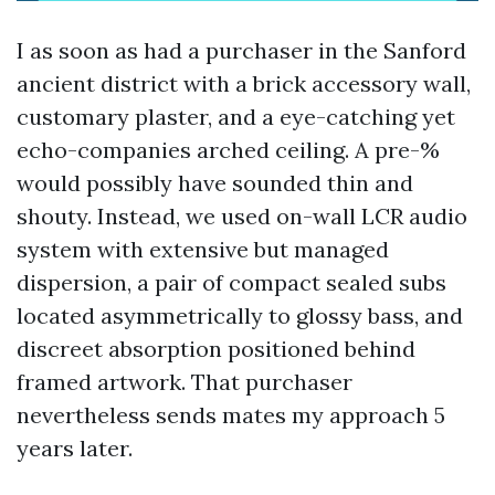
I as soon as had a purchaser in the Sanford
ancient district with a brick accessory wall,
customary plaster, and a eye-catching yet
echo-companies arched ceiling. A pre-%
would possibly have sounded thin and
shouty. Instead, we used on-wall LCR audio
system with extensive but managed
dispersion, a pair of compact sealed subs
located asymmetrically to glossy bass, and
discreet absorption positioned behind
framed artwork. That purchaser
nevertheless sends mates my approach 5
years later.