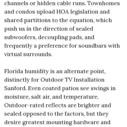
channels or hidden cable runs. Townhomes
and condos upload HOA legislation and
shared partitions to the equation, which
push us in the direction of sealed
subwoofers, decoupling pads, and
frequently a preference for soundbars with
virtual surrounds.
Florida humidity is an alternate point,
distinctly for Outdoor TV Installation
Sanford. Even coated patios see swings in
moisture, salt air, and temperature.
Outdoor-rated reflects are brighter and
sealed opposed to the factors, but they
desire greatest mounting hardware and