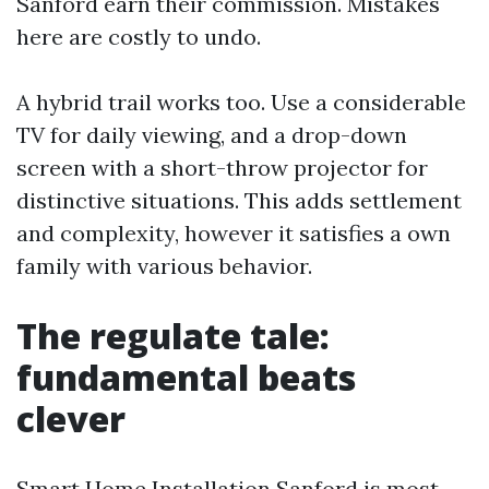
Sanford earn their commission. Mistakes
here are costly to undo.
A hybrid trail works too. Use a considerable
TV for daily viewing, and a drop-down
screen with a short-throw projector for
distinctive situations. This adds settlement
and complexity, however it satisfies a own
family with various behavior.
The regulate tale:
fundamental beats
clever
Smart Home Installation Sanford is most