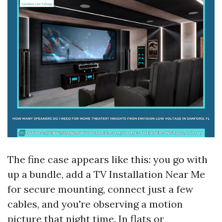
The fine case appears like this: you go with
up a bundle, add a TV Installation Near Me
for secure mounting, connect just a few
cables, and you're observing a motion
picture that night time. In flats or