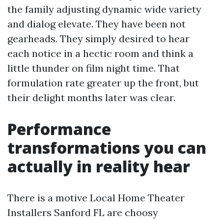
the family adjusting dynamic wide variety
and dialog elevate. They have been not
gearheads. They simply desired to hear
each notice in a hectic room and think a
little thunder on film night time. That
formulation rate greater up the front, but
their delight months later was clear.
Performance
transformations you can
actually in reality hear
There is a motive Local Home Theater
Installers Sanford FL are choosy