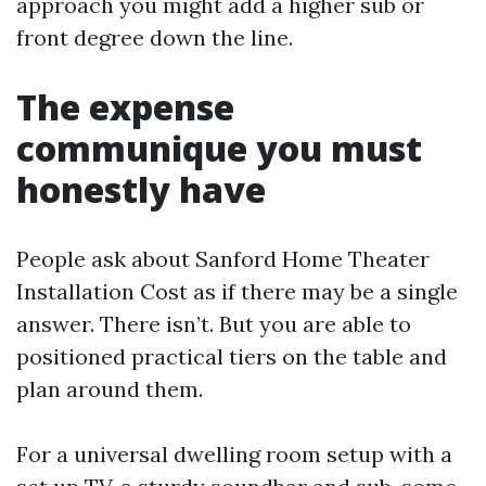
approach you might add a higher sub or
front degree down the line.
The expense
communique you must
honestly have
People ask about Sanford Home Theater
Installation Cost as if there may be a single
answer. There isn’t. But you are able to
positioned practical tiers on the table and
plan around them.
For a universal dwelling room setup with a