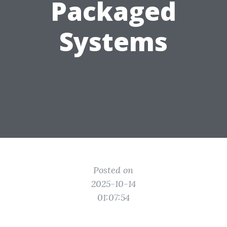
Packaged
Systems
Posted on
2025-10-14
01:07:54