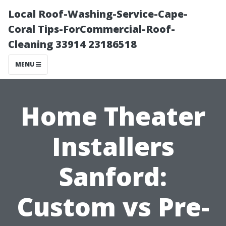
Local Roof-Washing-Service-Cape-
Coral Tips-ForCommercial-Roof-
Cleaning 33914 23186518
MENU
Home Theater
Installers
Sanford:
Custom vs Pre-