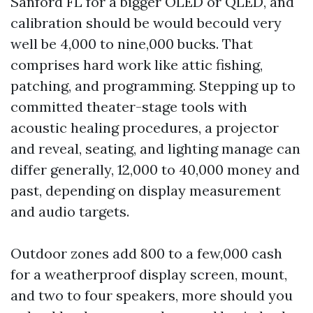
Sanford FL for a bigger OLED or QLED, and
calibration should be would becould very
well be 4,000 to nine,000 bucks. That
comprises hard work like attic fishing,
patching, and programming. Stepping up to
committed theater-stage tools with
acoustic healing procedures, a projector
and reveal, seating, and lighting manage can
differ generally, 12,000 to 40,000 money and
past, depending on display measurement
and audio targets.
Outdoor zones add 800 to a few,000 cash
for a weatherproof display screen, mount,
and two to four speakers, more should you