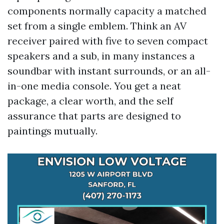
components normally capacity a matched
set from a single emblem. Think an AV
receiver paired with five to seven compact
speakers and a sub, in many instances a
soundbar with instant surrounds, or an all-
in-one media console. You get a neat
package, a clear worth, and the self
assurance that parts are designed to
paintings mutually.