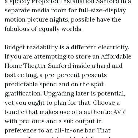
a speedy Projector Installation Sanford in a
separate media room for full-size-display
motion picture nights, possible have the
fabulous of equally worlds.
Budget readability is a different electricity.
If you are attempting to store an Affordable
Home Theater Sanford inside a hard and
fast ceiling, a pre-percent presents
predictable spend and on the spot
gratification. Upgrading later is potential,
yet you ought to plan for that. Choose a
bundle that makes use of a authentic AVR
with pre-outs and a sub output in
preference to an all-in-one bar. That