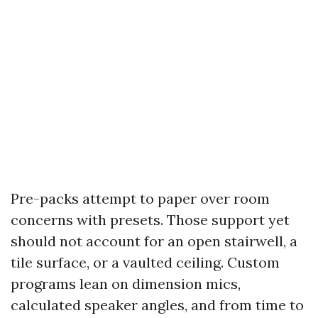
Pre-packs attempt to paper over room
concerns with presets. Those support yet
should not account for an open stairwell, a
tile surface, or a vaulted ceiling. Custom
programs lean on dimension mics,
calculated speaker angles, and from time to