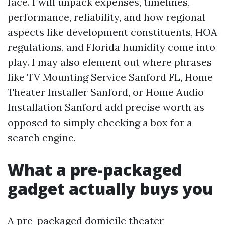
face. I will unpack expenses, timelines,
performance, reliability, and how regional
aspects like development constituents, HOA
regulations, and Florida humidity come into
play. I may also element out where phrases
like TV Mounting Service Sanford FL, Home
Theater Installer Sanford, or Home Audio
Installation Sanford add precise worth as
opposed to simply checking a box for a
search engine.
What a pre-packaged
gadget actually buys you
A pre-packaged domicile theater