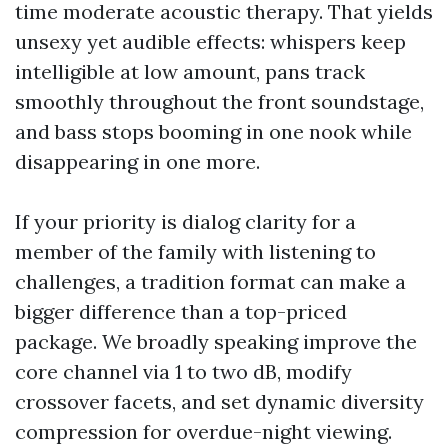
time moderate acoustic therapy. That yields
unsexy yet audible effects: whispers keep
intelligible at low amount, pans track
smoothly throughout the front soundstage,
and bass stops booming in one nook while
disappearing in one more.
If your priority is dialog clarity for a
member of the family with listening to
challenges, a tradition format can make a
bigger difference than a top-priced
package. We broadly speaking improve the
core channel via 1 to two dB, modify
crossover facets, and set dynamic diversity
compression for overdue-night viewing.