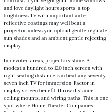
contrast. If you've got giant home windows
and love daylight hours sports, a top-
brightness TV with important anti-
reflective coatings may well beat a
projector unless you upload gentle regulate
sun shades and an ambient gentle rejecting
display.
In devoted areas, projectors shine. A
modest a hundred to 120 inch screen with
right seating distance can beat any seventy
seven inch TV for immersion. Factor in
display screen benefit, throw distance,
ceiling mounts, and wiring paths. This is one
spot where Home Theater Companies