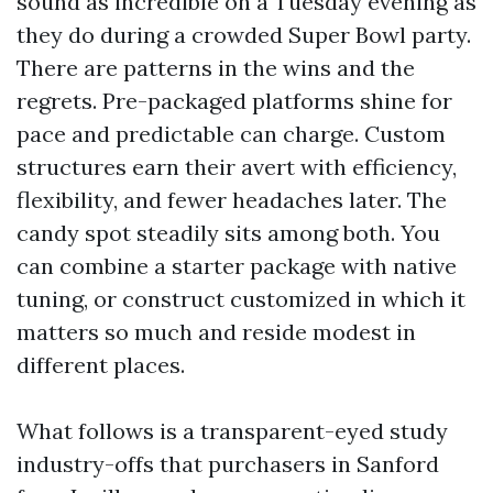
sound as incredible on a Tuesday evening as
they do during a crowded Super Bowl party.
There are patterns in the wins and the
regrets. Pre-packaged platforms shine for
pace and predictable can charge. Custom
structures earn their avert with efficiency,
flexibility, and fewer headaches later. The
candy spot steadily sits among both. You
can combine a starter package with native
tuning, or construct customized in which it
matters so much and reside modest in
different places.
What follows is a transparent-eyed study
industry-offs that purchasers in Sanford