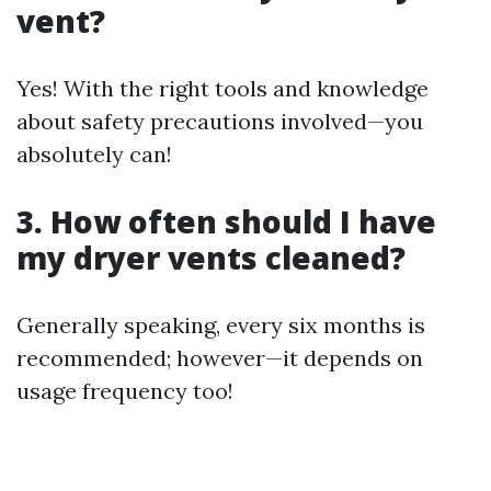
vent?
Yes! With the right tools and knowledge
about safety precautions involved—you
absolutely can!
3. How often should I have
my dryer vents cleaned?
Generally speaking, every six months is
recommended; however—it depends on
usage frequency too!