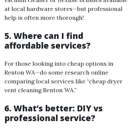
at local hardware stores—but professional
help is often more thorough!
5. Where can I find
affordable services?
For those looking into cheap options in
Renton WA—do some research online
comparing local services like “cheap dryer
vent cleaning Renton WA.”
6. What’s better: DIY vs
professional service?