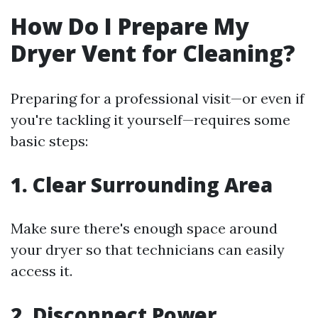
How Do I Prepare My
Dryer Vent for Cleaning?
Preparing for a professional visit—or even if
you're tackling it yourself—requires some
basic steps:
1. Clear Surrounding Area
Make sure there's enough space around
your dryer so that technicians can easily
access it.
2. Disconnect Power