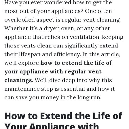
Have you ever wondered how to get the
most out of your appliances? One often-
overlooked aspect is regular vent cleaning.
Whether it's a dryer, oven, or any other
appliance that relies on ventilation, keeping
those vents clean can significantly extend
their lifespan and efficiency. In this article,
we’ll explore
how to extend the life of
your appliance with regular vent
cleanings
. We'll dive deep into why this
maintenance step is essential and how it
can save you money in the long run.
How to Extend the Life of
Your Appliance with