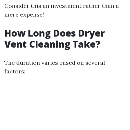
Consider this an investment rather than a
mere expense!
How Long Does Dryer
Vent Cleaning Take?
The duration varies based on several
factors: