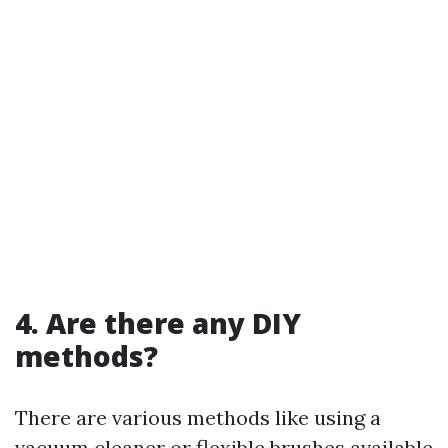
4. Are there any DIY
methods?
There are various methods like using a
vacuum cleaner or flexible brushes available