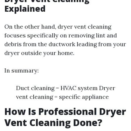
Explained
On the other hand, dryer vent cleaning
focuses specifically on removing lint and
debris from the ductwork leading from your
dryer outside your home.
In summary:
Duct cleaning = HVAC system Dryer
vent cleaning = specific appliance
How Is Professional Dryer
Vent Cleaning Done?