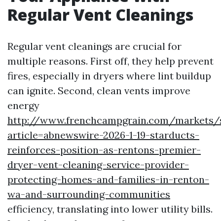
Regular Vent Cleanings
Regular vent cleanings are crucial for
multiple reasons. First off, they help prevent
fires, especially in dryers where lint buildup
can ignite. Second, clean vents improve
energy
http://www.frenchcampgrain.com/markets/
article=abnewswire-2026-1-19-starducts-
reinforces-position-as-rentons-premier-
dryer-vent-cleaning-service-provider-
protecting-homes-and-families-in-renton-
wa-and-surrounding-communities
efficiency, translating into lower utility bills.