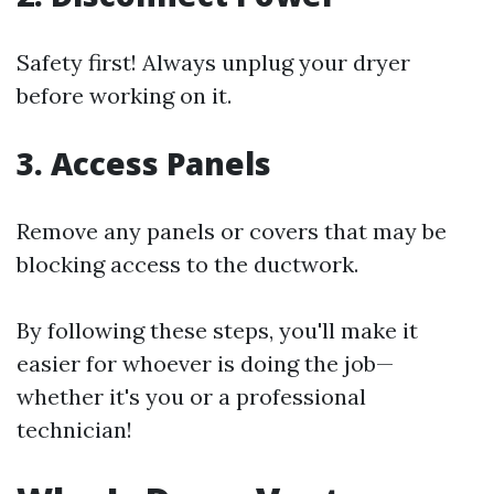
Safety first! Always unplug your dryer
before working on it.
3. Access Panels
Remove any panels or covers that may be
blocking access to the ductwork.
By following these steps, you'll make it
easier for whoever is doing the job—
whether it's you or a professional
technician!