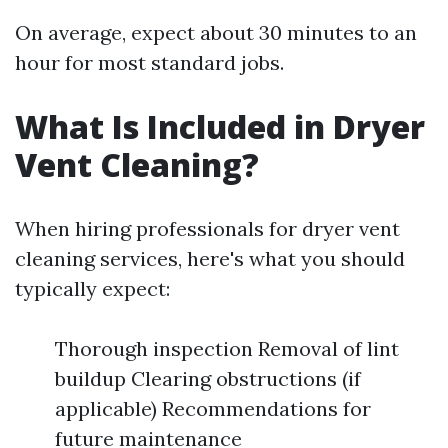
On average, expect about 30 minutes to an
hour for most standard jobs.
What Is Included in Dryer
Vent Cleaning?
When hiring professionals for dryer vent
cleaning services, here's what you should
typically expect:
Thorough inspection Removal of lint
buildup Clearing obstructions (if
applicable) Recommendations for
future maintenance