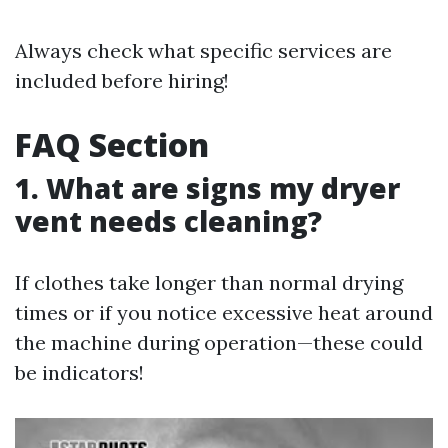
Always check what specific services are
included before hiring!
FAQ Section
1. What are signs my dryer
vent needs cleaning?
If clothes take longer than normal drying
times or if you notice excessive heat around
the machine during operation—these could
be indicators!