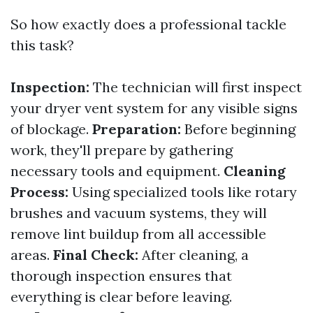
So how exactly does a professional tackle
this task?
Inspection:
The technician will first inspect
your dryer vent system for any visible signs
of blockage.
Preparation:
Before beginning
work, they'll prepare by gathering
necessary tools and equipment.
Cleaning
Process:
Using specialized tools like rotary
brushes and vacuum systems, they will
remove lint buildup from all accessible
areas.
Final Check:
After cleaning, a
thorough inspection ensures that
everything is clear before leaving.