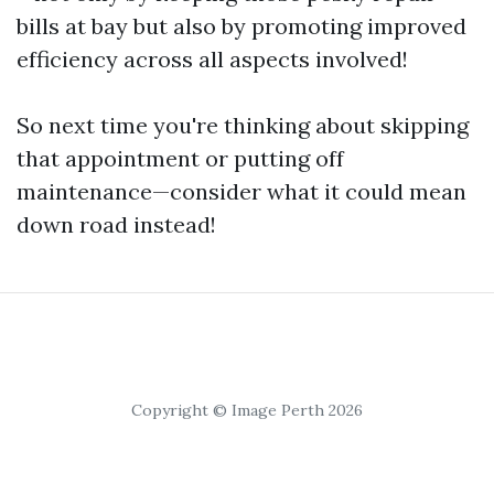
bills at bay but also by promoting improved
efficiency across all aspects involved!
So next time you're thinking about skipping
that appointment or putting off
maintenance—consider what it could mean
down road instead!
Copyright © Image Perth 2026