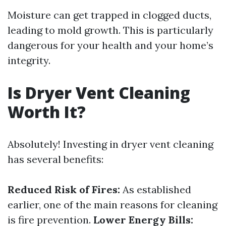
Moisture can get trapped in clogged ducts,
leading to mold growth. This is particularly
dangerous for your health and your home’s
integrity.
Is Dryer Vent Cleaning
Worth It?
Absolutely! Investing in dryer vent cleaning
has several benefits:
Reduced Risk of Fires:
As established
earlier, one of the main reasons for cleaning
is fire prevention.
Lower Energy Bills: