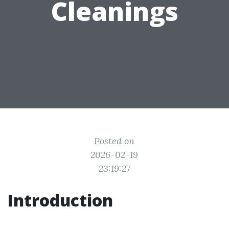
Cleanings
Posted on
2026-02-19
23:19:27
Introduction