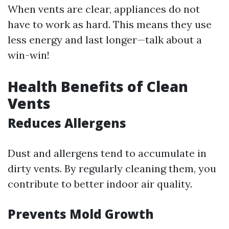
When vents are clear, appliances do not
have to work as hard. This means they use
less energy and last longer—talk about a
win-win!
Health Benefits of Clean
Vents
Reduces Allergens
Dust and allergens tend to accumulate in
dirty vents. By regularly cleaning them, you
contribute to better indoor air quality.
Prevents Mold Growth