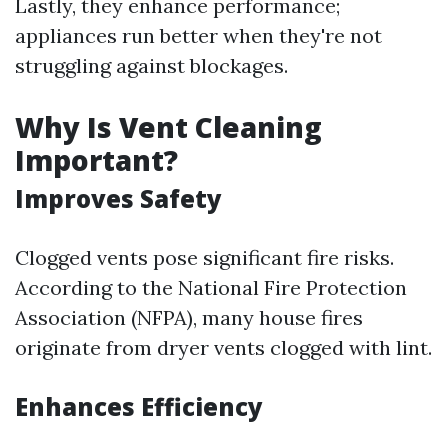
Lastly, they enhance performance;
appliances run better when they're not
struggling against blockages.
Why Is Vent Cleaning
Important?
Improves Safety
Clogged vents pose significant fire risks.
According to the National Fire Protection
Association (NFPA), many house fires
originate from dryer vents clogged with lint.
Enhances Efficiency