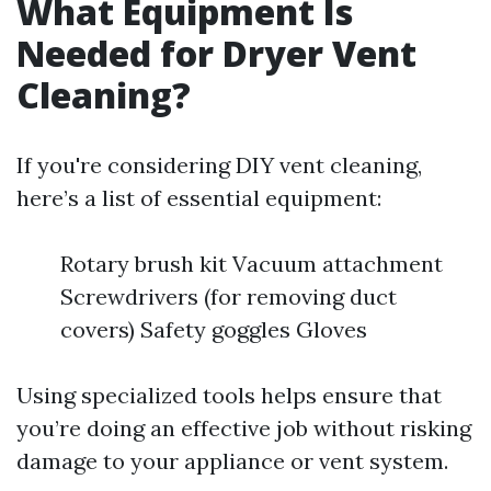
What Equipment Is
Needed for Dryer Vent
Cleaning?
If you're considering DIY vent cleaning,
here’s a list of essential equipment:
Rotary brush kit Vacuum attachment
Screwdrivers (for removing duct
covers) Safety goggles Gloves
Using specialized tools helps ensure that
you’re doing an effective job without risking
damage to your appliance or vent system.