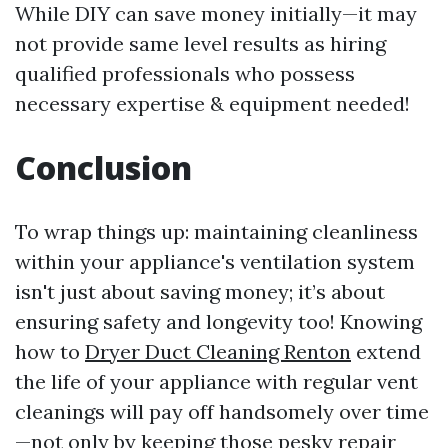
While DIY can save money initially—it may
not provide same level results as hiring
qualified professionals who possess
necessary expertise & equipment needed!
Conclusion
To wrap things up: maintaining cleanliness
within your appliance's ventilation system
isn't just about saving money; it’s about
ensuring safety and longevity too! Knowing
how to
Dryer Duct Cleaning Renton
extend
the life of your appliance with regular vent
cleanings will pay off handsomely over time
—not only by keeping those pesky repair