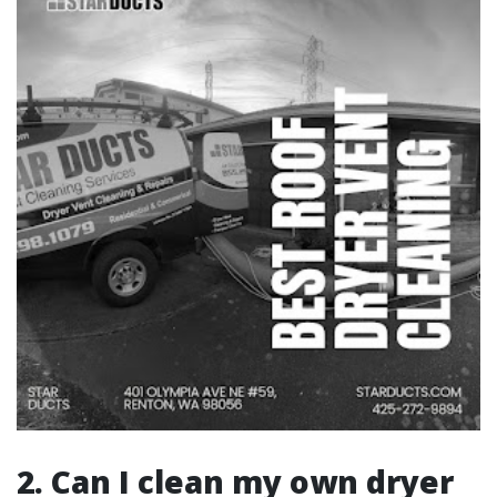
2. Can I clean my own dryer