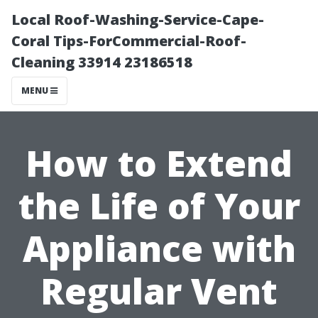
Local Roof-Washing-Service-Cape-
Coral Tips-ForCommercial-Roof-
Cleaning 33914 23186518
MENU
How to Extend
the Life of Your
Appliance with
Regular Vent