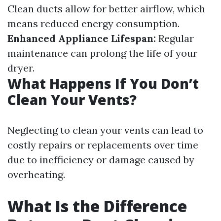
Clean ducts allow for better airflow, which
means reduced energy consumption.
Enhanced Appliance Lifespan:
Regular
maintenance can prolong the life of your
dryer.
What Happens If You Don’t
Clean Your Vents?
Neglecting to clean your vents can lead to
costly repairs or replacements over time
due to inefficiency or damage caused by
overheating.
What Is the Difference