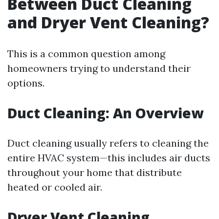
Between Duct Cleaning
and Dryer Vent Cleaning?
This is a common question among
homeowners trying to understand their
options.
Duct Cleaning: An Overview
Duct cleaning usually refers to cleaning the
entire HVAC system—this includes air ducts
throughout your home that distribute
heated or cooled air.
Dryer Vent Cleaning