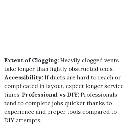
Extent of Clogging:
Heavily clogged vents
take longer than lightly obstructed ones.
Accessibility:
If ducts are hard to reach or
complicated in layout, expect longer service
times.
Professional vs DIY:
Professionals
tend to complete jobs quicker thanks to
experience and proper tools compared to
DIY attempts.