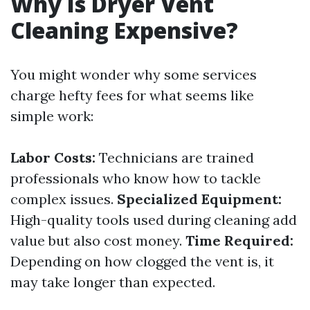
Why Is Dryer Vent
Cleaning Expensive?
You might wonder why some services
charge hefty fees for what seems like
simple work:
Labor Costs:
Technicians are trained
professionals who know how to tackle
complex issues.
Specialized Equipment:
High-quality tools used during cleaning add
value but also cost money.
Time Required:
Depending on how clogged the vent is, it
may take longer than expected.