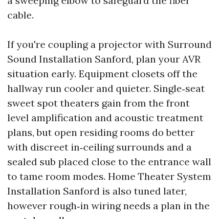
a sweeping elbow to safeguard the fiber
cable.
If you're coupling a projector with Surround
Sound Installation Sanford, plan your AVR
situation early. Equipment closets off the
hallway run cooler and quieter. Single‑seat
sweet spot theaters gain from the front
level amplification and acoustic treatment
plans, but open residing rooms do better
with discreet in‑ceiling surrounds and a
sealed sub placed close to the entrance wall
to tame room modes. Home Theater System
Installation Sanford is also tuned later,
however rough‑in wiring needs a plan in the