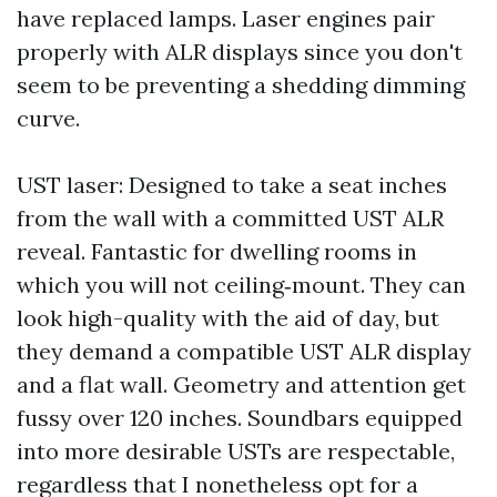
have replaced lamps. Laser engines pair
properly with ALR displays since you don't
seem to be preventing a shedding dimming
curve.
UST laser: Designed to take a seat inches
from the wall with a committed UST ALR
reveal. Fantastic for dwelling rooms in
which you will not ceiling‑mount. They can
look high-quality with the aid of day, but
they demand a compatible UST ALR display
and a flat wall. Geometry and attention get
fussy over 120 inches. Soundbars equipped
into more desirable USTs are respectable,
regardless that I nonetheless opt for a