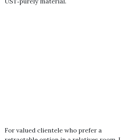
UST‑purely material.
For valued clientele who prefer a
retractable option in a relatives room, I