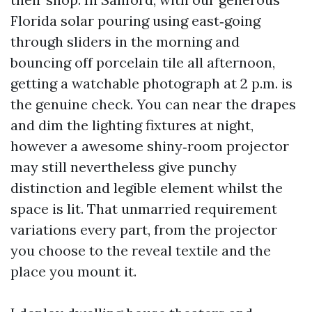
Florida solar pouring using east‑going
through sliders in the morning and
bouncing off porcelain tile all afternoon,
getting a watchable photograph at 2 p.m. is
the genuine check. You can near the drapes
and dim the lighting fixtures at night,
however a awesome shiny‑room projector
may still nevertheless give punchy
distinction and legible element whilst the
space is lit. That unmarried requirement
variations every part, from the projector
you choose to the reveal textile and the
place you mount it.