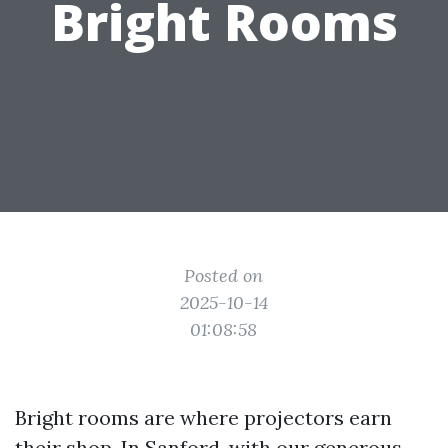
Bright Rooms
Posted on
2025-10-14
01:08:58
Bright rooms are where projectors earn
their shop. In Sanford, with our generous