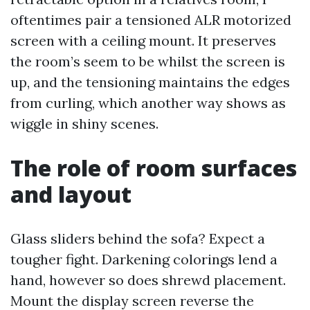
oftentimes pair a tensioned ALR motorized
screen with a ceiling mount. It preserves
the room’s seem to be whilst the screen is
up, and the tensioning maintains the edges
from curling, which another way shows as
wiggle in shiny scenes.
The role of room surfaces
and layout
Glass sliders behind the sofa? Expect a
tougher fight. Darkening colorings lend a
hand, however so does shrewd placement.
Mount the display screen reverse the