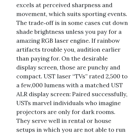
excels at perceived sharpness and
movement, which suits sporting events.
The trade‑off is in some cases cut down
shade brightness unless you pay for a
amazing RGB laser engine. If rainbow
artifacts trouble you, audition earlier
than paying for. On the desirable
display screen, those are punchy and
compact. UST laser “TVs” rated 2,500 to
a few,000 lumens with a matched UST
ALR display screen: Paired successfully,
USTs marvel individuals who imagine
projectors are only for dark rooms.
They serve well in rental or house
setups in which you are not able to run