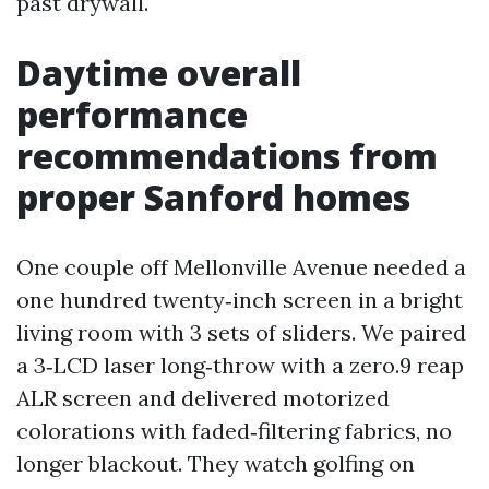
past drywall.
Daytime overall
performance
recommendations from
proper Sanford homes
One couple off Mellonville Avenue needed a
one hundred twenty‑inch screen in a bright
living room with 3 sets of sliders. We paired
a 3‑LCD laser long‑throw with a zero.9 reap
ALR screen and delivered motorized
colorations with faded‑filtering fabrics, no
longer blackout. They watch golfing on