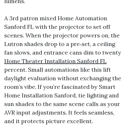
lumens.
A 3rd patron mixed Home Automation
Sanford FL with the projector to set off
scenes. When the projector powers on, the
Lutron shades drop to a pre‑set, a ceiling
fan slows, and entrance cans dim to twenty
Home Theater Installation Sanford FL
percent. Small automations like this lift
daylight evaluation without exchanging the
room’s vibe. If you’re fascinated by Smart
Home Installation Sanford, tie lighting and
sun shades to the same scene calls as your
AVR input adjustments. It feels seamless,
and it protects picture excellent.