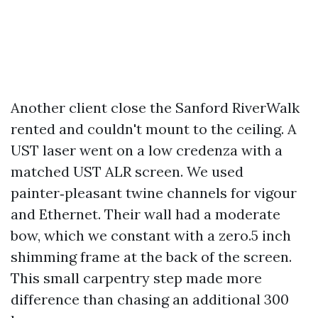
Another client close the Sanford RiverWalk
rented and couldn't mount to the ceiling. A
UST laser went on a low credenza with a
matched UST ALR screen. We used
painter‑pleasant twine channels for vigour
and Ethernet. Their wall had a moderate
bow, which we constant with a zero.5 inch
shimming frame at the back of the screen.
This small carpentry step made more
difference than chasing an additional 300