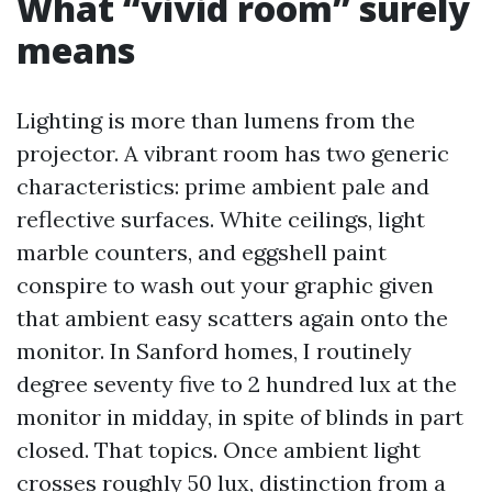
What “vivid room” surely
means
Lighting is more than lumens from the
projector. A vibrant room has two generic
characteristics: prime ambient pale and
reflective surfaces. White ceilings, light
marble counters, and eggshell paint
conspire to wash out your graphic given
that ambient easy scatters again onto the
monitor. In Sanford homes, I routinely
degree seventy five to 2 hundred lux at the
monitor in midday, in spite of blinds in part
closed. That topics. Once ambient light
crosses roughly 50 lux, distinction from a