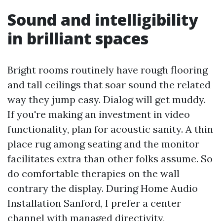
Sound and intelligibility
in brilliant spaces
Bright rooms routinely have rough flooring
and tall ceilings that soar sound the related
way they jump easy. Dialog will get muddy.
If you're making an investment in video
functionality, plan for acoustic sanity. A thin
place rug among seating and the monitor
facilitates extra than other folks assume. So
do comfortable therapies on the wall
contrary the display. During Home Audio
Installation Sanford, I prefer a center
channel with managed directivity,