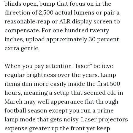
blinds open, bump that focus on in the
direction of 2,500 actual lumens or pair a
reasonable‑reap or ALR display screen to
compensate. For one hundred twenty
inches, upload approximately 30 percent
extra gentle.
When you pay attention “laser,” believe
regular brightness over the years. Lamp
items dim more easily inside the first 500
hours, meaning a setup that seemed o.k. in
March may well appearance flat through
football season except you run a prime
lamp mode that gets noisy. Laser projectors
expense greater up the front yet keep