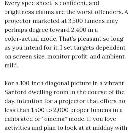
Every spec sheet is confident, and
brightness claims are the worst offenders. A
projector marketed at 3,500 lumens may
perhaps degree toward 2,400 in a
color‑actual mode. That’s pleasant so long
as you intend for it. I set targets dependent
on screen size, monitor profit, and ambient
mild.
For a 100‑inch diagonal picture in a vibrant
Sanford dwelling room in the course of the
day, intention for a projector that offers no
less than 1,500 to 2,000 proper lumens in a
calibrated or “cinema” mode. If you love
activities and plan to look at at midday with