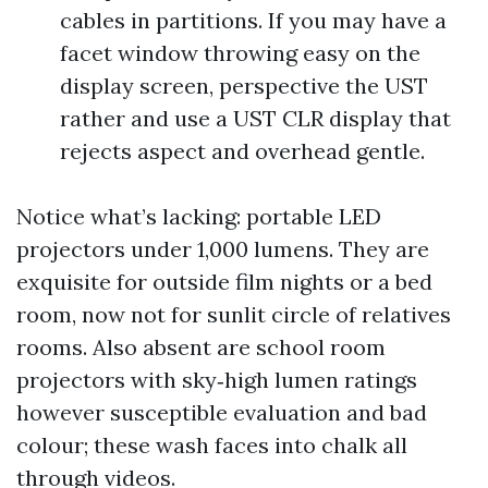
cables in partitions. If you may have a
facet window throwing easy on the
display screen, perspective the UST
rather and use a UST CLR display that
rejects aspect and overhead gentle.
Notice what’s lacking: portable LED
projectors under 1,000 lumens. They are
exquisite for outside film nights or a bed
room, now not for sunlit circle of relatives
rooms. Also absent are school room
projectors with sky‑high lumen ratings
however susceptible evaluation and bad
colour; these wash faces into chalk all
through videos.