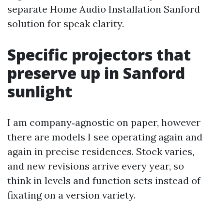
separate Home Audio Installation Sanford
solution for speak clarity.
Specific projectors that
preserve up in Sanford
sunlight
I am company‑agnostic on paper, however
there are models I see operating again and
again in precise residences. Stock varies,
and new revisions arrive every year, so
think in levels and function sets instead of
fixating on a version variety.