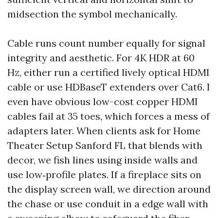
midsection the symbol mechanically.
Cable runs count number equally for signal
integrity and aesthetic. For 4K HDR at 60
Hz, either run a certified lively optical HDMI
cable or use HDBaseT extenders over Cat6. I
even have obvious low-cost copper HDMI
cables fail at 35 toes, which forces a mess of
adapters later. When clients ask for Home
Theater Setup Sanford FL that blends with
decor, we fish lines using inside walls and
use low‑profile plates. If a fireplace sits on
the display screen wall, we direction around
the chase or use conduit in a edge wall with