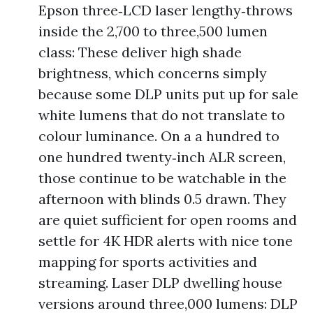
Epson three‑LCD laser lengthy‑throws
inside the 2,700 to three,500 lumen
class: These deliver high shade
brightness, which concerns simply
because some DLP units put up for sale
white lumens that do not translate to
colour luminance. On a a hundred to
one hundred twenty‑inch ALR screen,
those continue to be watchable in the
afternoon with blinds 0.5 drawn. They
are quiet sufficient for open rooms and
settle for 4K HDR alerts with nice tone
mapping for sports activities and
streaming. Laser DLP dwelling house
versions around three,000 lumens: DLP