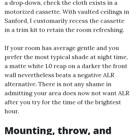
a drop‑down, check the cloth exists in a
motorized cassette. With vaulted ceilings in
Sanford, I customarily recess the cassette
in a trim kit to retain the room refreshing.
If your room has average gentle and you
prefer the most typical shade at night time,
a matte white 1.0 reap on a darker the front
wall nevertheless beats a negative ALR
alternative. There is not any shame in
admitting your area does now not want ALR
after you try for the time of the brightest
hour.
Mounting, throw, and