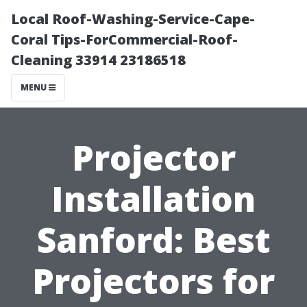
Local Roof-Washing-Service-Cape-
Coral Tips-ForCommercial-Roof-
Cleaning 33914 23186518
MENU
Projector
Installation
Sanford: Best
Projectors for