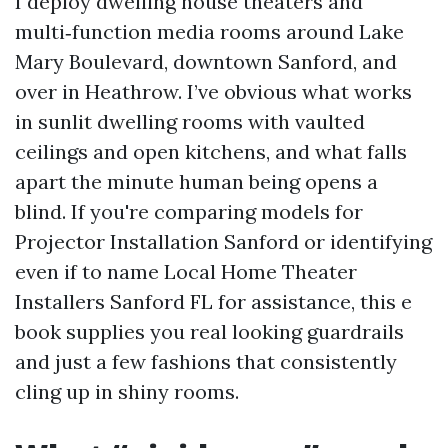
I deploy dwelling house theaters and
multi‑function media rooms around Lake
Mary Boulevard, downtown Sanford, and
over in Heathrow. I’ve obvious what works
in sunlit dwelling rooms with vaulted
ceilings and open kitchens, and what falls
apart the minute human being opens a
blind. If you're comparing models for
Projector Installation Sanford or identifying
even if to name Local Home Theater
Installers Sanford FL for assistance, this e
book supplies you real looking guardrails
and just a few fashions that consistently
cling up in shiny rooms.