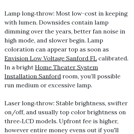
Lamp long‑throw: Most low-cost in keeping
with lumen. Downsides contain lamp
dimming over the years, better fan noise in
high mode, and slower begin. Lamp
coloration can appear top as soon as
Envision Low Voltage Sanford FL
calibrated.
In a bright
Home Theater System
Installation Sanford
room, you’ll possible
run medium or excessive lamp.
Laser long‑throw: Stable brightness, swifter
on/off, and usually top color brightness on
three‑LCD models. Upfront fee is higher,
however entire money evens out if you'll