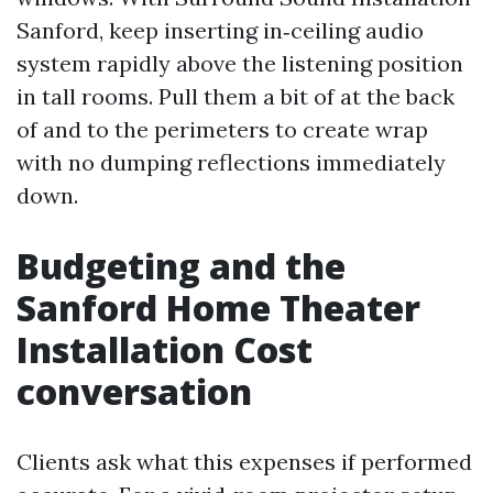
Sanford, keep inserting in‑ceiling audio
system rapidly above the listening position
in tall rooms. Pull them a bit of at the back
of and to the perimeters to create wrap
with no dumping reflections immediately
down.
Budgeting and the
Sanford Home Theater
Installation Cost
conversation
Clients ask what this expenses if performed