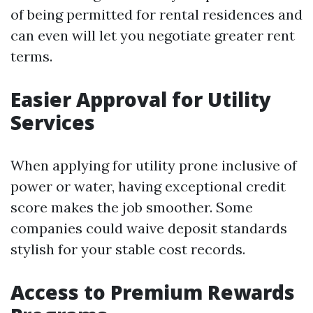
of being permitted for rental residences and
can even will let you negotiate greater rent
terms.
Easier Approval for Utility
Services
When applying for utility prone inclusive of
power or water, having exceptional credit
score makes the job smoother. Some
companies could waive deposit standards
stylish for your stable cost records.
Access to Premium Rewards