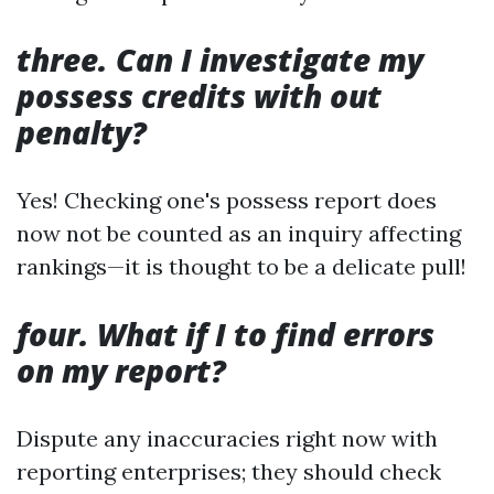
three. Can I investigate my
possess credits with out
penalty?
Yes! Checking one's possess report does
now not be counted as an inquiry affecting
rankings—it is thought to be a delicate pull!
four. What if I to find errors
on my report?
Dispute any inaccuracies right now with
reporting enterprises; they should check