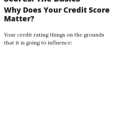
Why Does Your Credit Score
Matter?
Your credit rating things on the grounds
that it is going to influence: