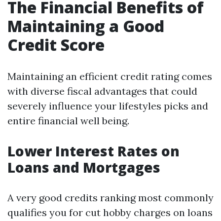
The Financial Benefits of
Maintaining a Good
Credit Score
Maintaining an efficient credit rating comes
with diverse fiscal advantages that could
severely influence your lifestyles picks and
entire financial well being.
Lower Interest Rates on
Loans and Mortgages
A very good credits ranking most commonly
qualifies you for cut hobby charges on loans