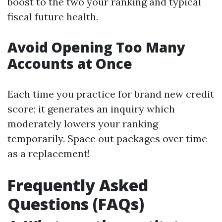
boost to the two your ranking and typical
fiscal future health.
Avoid Opening Too Many
Accounts at Once
Each time you practice for brand new credit
score; it generates an inquiry which
moderately lowers your ranking
temporarily. Space out packages over time
as a replacement!
Frequently Asked
Questions (FAQs)