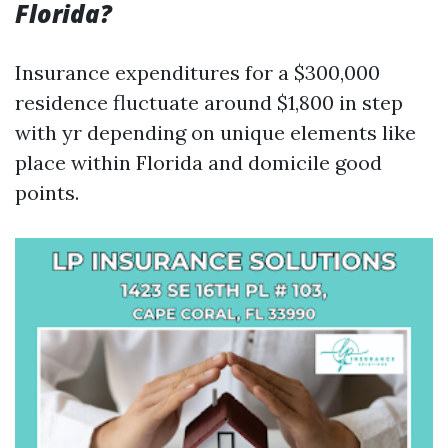
Florida?
Insurance expenditures for a $300,000
residence fluctuate around $1,800 in step
with yr depending on unique elements like
place within Florida and domicile good
points.