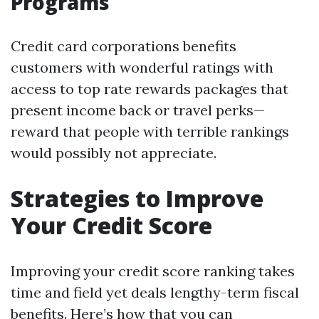
Programs
Credit card corporations benefits
customers with wonderful ratings with
access to top rate rewards packages that
present income back or travel perks—
reward that people with terrible rankings
would possibly not appreciate.
Strategies to Improve
Your Credit Score
Improving your credit score ranking takes
time and field yet deals lengthy-term fiscal
benefits. Here’s how that you can