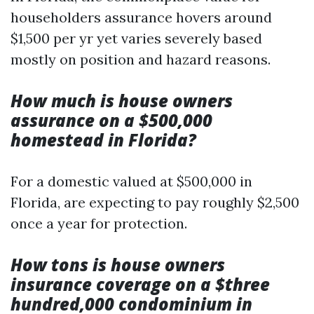
householders assurance hovers around
$1,500 per yr yet varies severely based
mostly on position and hazard reasons.
How much is house owners
assurance on a $500,000
homestead in Florida?
For a domestic valued at $500,000 in
Florida, are expecting to pay roughly $2,500
once a year for protection.
How tons is house owners
insurance coverage on a $three
hundred,000 condominium in