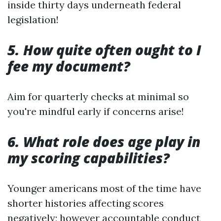
inside thirty days underneath federal
legislation!
5. How quite often ought to I
fee my document?
Aim for quarterly checks at minimal so
you're mindful early if concerns arise!
6. What role does age play in
my scoring capabilities?
Younger americans most of the time have
shorter histories affecting scores
negatively; however accountable conduct