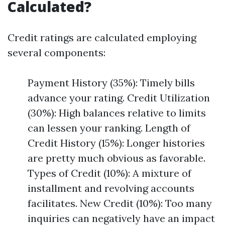
Calculated?
Credit ratings are calculated employing
several components:
Payment History (35%): Timely bills
advance your rating. Credit Utilization
(30%): High balances relative to limits
can lessen your ranking. Length of
Credit History (15%): Longer histories
are pretty much obvious as favorable.
Types of Credit (10%): A mixture of
installment and revolving accounts
facilitates. New Credit (10%): Too many
inquiries can negatively have an impact