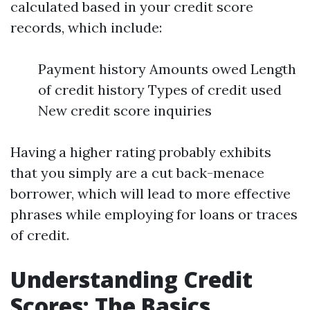
calculated based in your credit score
records, which include:
Payment history Amounts owed Length
of credit history Types of credit used
New credit score inquiries
Having a higher rating probably exhibits
that you simply are a cut back-menace
borrower, which will lead to more effective
phrases while employing for loans or traces
of credit.
Understanding Credit
Scores: The Basics