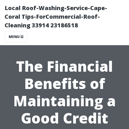
Local Roof-Washing-Service-Cape-
Coral Tips-ForCommercial-Roof-
Cleaning 33914 23186518
MENU
The Financial
Benefits of
Maintaining a
Good Credit