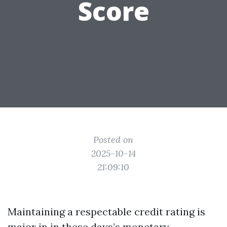
Score
Posted on
2025-10-14
21:09:10
Maintaining a respectable credit rating is
major in in these days’s monetary