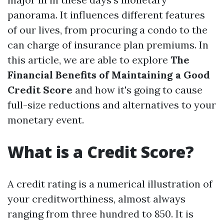
panorama. It influences different features
of our lives, from procuring a condo to the
can charge of insurance plan premiums. In
this article, we are able to explore
The
Financial Benefits of Maintaining a Good
Credit Score
and how it's going to cause
full-size reductions and alternatives to your
monetary event.
What is a Credit Score?
A credit rating is a numerical illustration of
your creditworthiness, almost always
ranging from three hundred to 850. It is