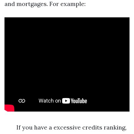
and mortgages. For example:
If you have a excessive credits ranking,