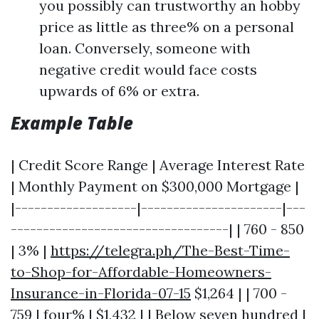
you possibly can trustworthy an hobby
price as little as three% on a personal
loan. Conversely, someone with
negative credit would face costs
upwards of 6% or extra.
Example Table
| Credit Score Range | Average Interest Rate
| Monthly Payment on $300,000 Mortgage |
|-------------------|----------------------|---
----------------------------------| | 760 - 850
| 3% |
https://telegra.ph/The-Best-Time-
to-Shop-for-Affordable-Homeowners-
Insurance-in-Florida-07-15
$1,264 | | 700 -
759 | four% | $1,432 | | Below seven hundred |