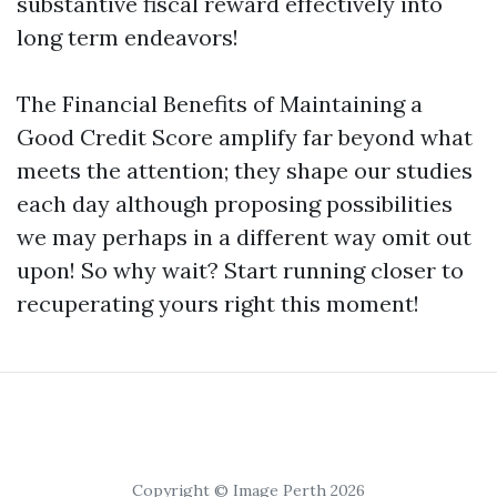
substantive fiscal reward effectively into
long term endeavors!
The Financial Benefits of Maintaining a
Good Credit Score amplify far beyond what
meets the attention; they shape our studies
each day although proposing possibilities
we may perhaps in a different way omit out
upon! So why wait? Start running closer to
recuperating yours right this moment!
Copyright © Image Perth 2026