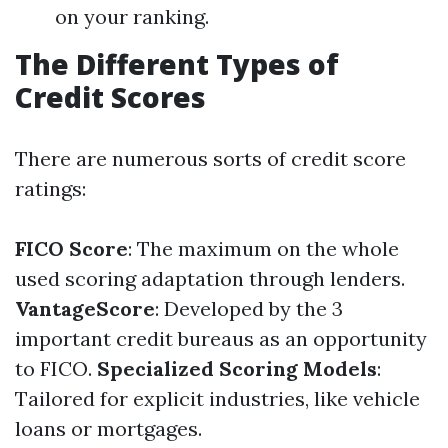
on your ranking.
The Different Types of
Credit Scores
There are numerous sorts of credit score
ratings:
FICO Score
: The maximum on the whole
used scoring adaptation through lenders.
VantageScore
: Developed by the 3
important credit bureaus as an opportunity
to FICO.
Specialized Scoring Models
:
Tailored for explicit industries, like vehicle
loans or mortgages.