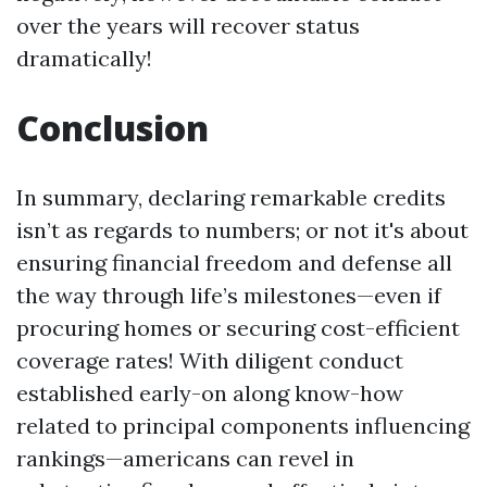
over the years will recover status
dramatically!
Conclusion
In summary, declaring remarkable credits
isn’t as regards to numbers; or not it's about
ensuring financial freedom and defense all
the way through life’s milestones—even if
procuring homes or securing cost-efficient
coverage rates! With diligent conduct
established early-on along know-how
related to principal components influencing
rankings—americans can revel in