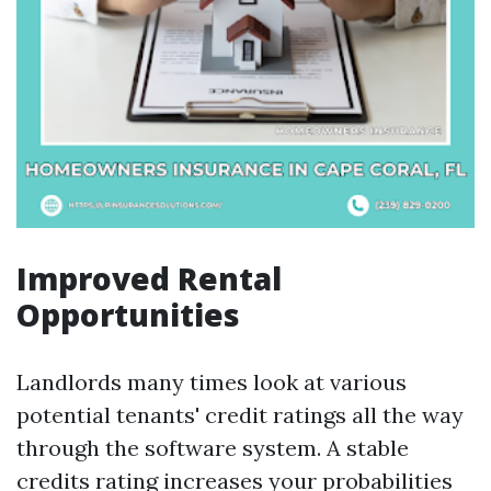
Improved Rental
Opportunities
Landlords many times look at various
potential tenants' credit ratings all the way
through the software system. A stable
credits rating increases your probabilities