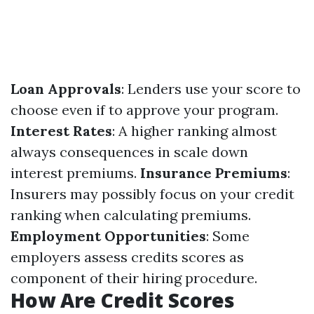
Loan Approvals
: Lenders use your score to
choose even if to approve your program.
Interest Rates
: A higher ranking almost
always consequences in scale down
interest premiums.
Insurance Premiums
:
Insurers may possibly focus on your credit
ranking when calculating premiums.
Employment Opportunities
: Some
employers assess credits scores as
component of their hiring procedure.
How Are Credit Scores