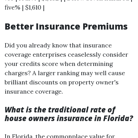
five% | $1,610 |
Better Insurance Premiums
Did you already know that insurance
coverage enterprises ceaselessly consider
your credits score when determining
charges? A larger ranking may well cause
brilliant discounts on property owner's
insurance coverage.
What is the traditional rate of
house owners insurance in Florida?
In Florida, the commonplace value for