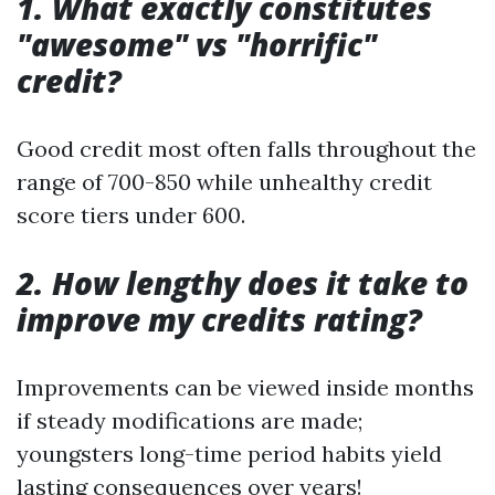
1. What exactly constitutes
"awesome" vs "horrific"
credit?
Good credit most often falls throughout the
range of 700-850 while unhealthy credit
score tiers under 600.
2. How lengthy does it take to
improve my credits rating?
Improvements can be viewed inside months
if steady modifications are made;
youngsters long-time period habits yield
lasting consequences over years!