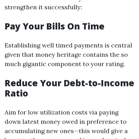
strengthen it successfully:
Pay Your Bills On Time
Establishing well timed payments is central
given that money heritage contains the so
much gigantic component to your rating.
Reduce Your Debt-to-Income
Ratio
Aim for low utilization costs via paying
down latest money owed in preference to
accumulating new ones—this would give a