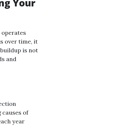
ing Your
e operates
s over time, it
buildup is not
ds and
ection
g causes of
each year