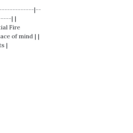
-------------|--
----| |
ial Fire
ace of mind | |
s |