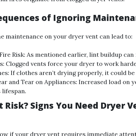
equences of Ignoring Mainten
ne maintenance on your dryer vent can lead to:
ire Risk: As mentioned earlier, lint buildup can 
ls: Clogged vents force your dryer to work hard
s: If clothes aren’t drying properly, it could b
ear and Tear on Appliances: Increased load on y
 lifespan.
t Risk? Signs You Need Dryer V
w if your dryer vent requires immediate atten