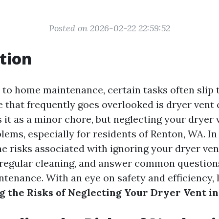
Posted on 2026-02-22 22:59:52
tion
to home maintenance, certain tasks often slip 
 that frequently goes overlooked is dryer vent c
 it as a minor chore, but neglecting your dryer 
lems, especially for residents of Renton, WA. In t
he risks associated with ignoring your dryer ven
regular cleaning, and answer common questions
tenance. With an eye on safety and efficiency, l
 the Risks of Neglecting Your Dryer Vent i