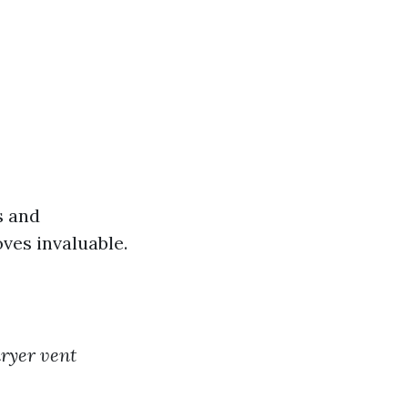
s and
oves invaluable.
dryer vent