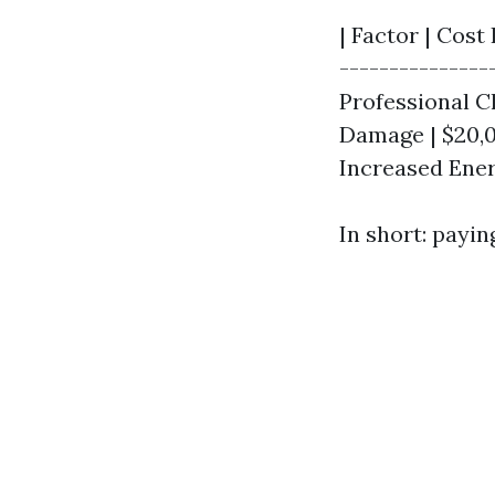
| Factor | Cost 
---------------
Professional Cl
Damage | $20,
Increased Energ
In short: payi