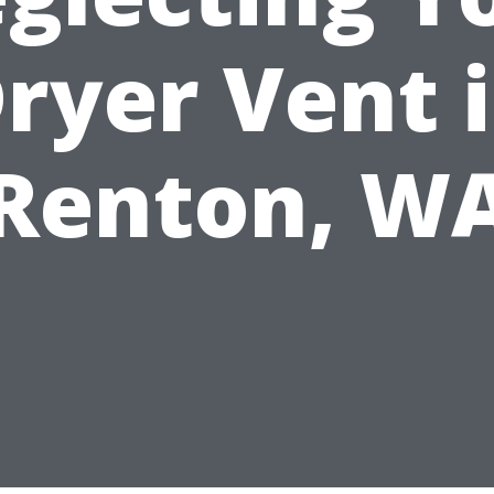
ryer Vent 
Renton, W