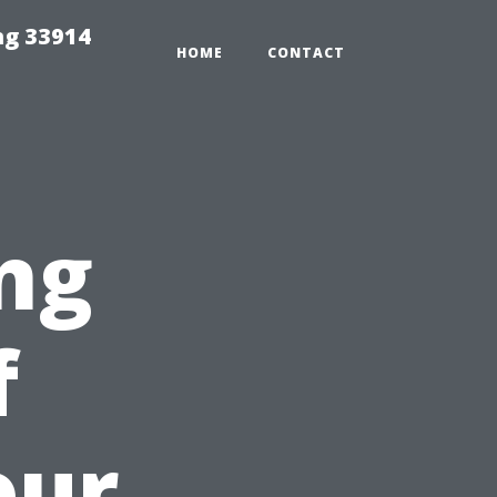
ng 33914
HOME
CONTACT
ng
f
our