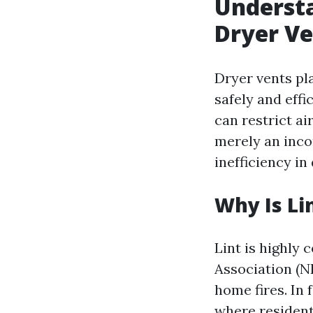
Understa
Dryer Ve
Dryer vents pla
safely and effi
can restrict a
merely an incon
inefficiency in
Why Is Li
Lint is highly 
Association (NF
home fires. In 
where residenti