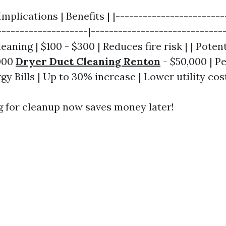
Implications | Benefits | |------------------------
--------------------|------------------------------
eaning | $100 - $300 | Reduces fire risk | | Potent
000
Dryer Duct Cleaning Renton
- $50,000 | Pe
y Bills | Up to 30% increase | Lower utility cost
ng for cleanup now saves money later!