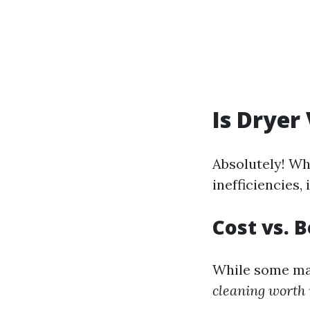
Is Dryer
Absolutely! Wh
inefficiencies,
Cost vs. 
While some may
cleaning worth 