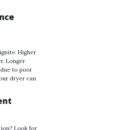
ance
ignite. Higher
er. Longer
e due to poor
our dryer can
ent
tion? Look for