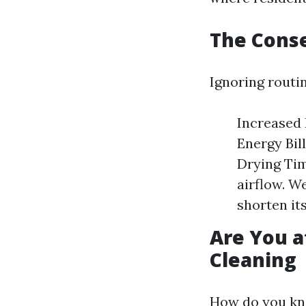
The Cons
Ignoring routi
Increased F
Energy Bil
Drying Time
airflow. W
shorten its
Are You a
Cleaning
How do you kno