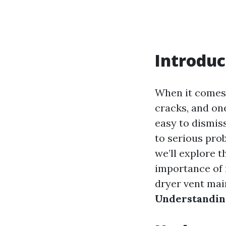
Introduc
When it comes 
cracks, and one
easy to dismiss
to serious prob
we’ll explore t
importance of 
dryer vent main
Understanding