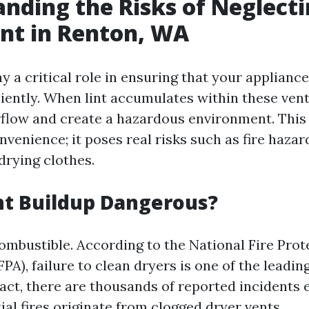
nding the Risks of Neglect
nt in Renton, WA
y a critical role in ensuring that your applianc
ciently. When lint accumulates within these vent
irflow and create a hazardous environment. This 
venience; it poses real risks such as fire hazar
 drying clothes.
nt Buildup Dangerous?
combustible. According to the National Fire Prot
PA), failure to clean dryers is one of the leadin
fact, there are thousands of reported incidents 
al fires originate from clogged dryer vents.