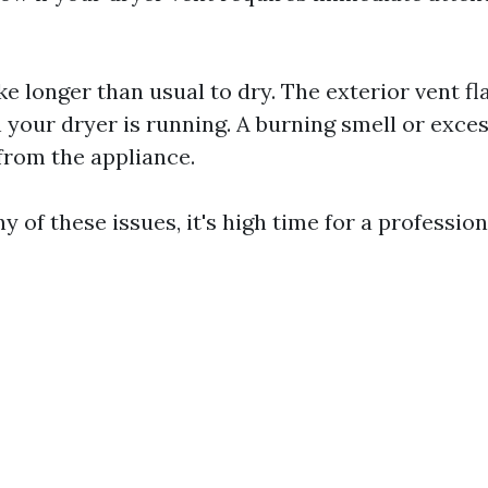
ke longer than usual to dry. The exterior vent fl
your dryer is running. A burning smell or exces
rom the appliance.
ny of these issues, it's high time for a professio