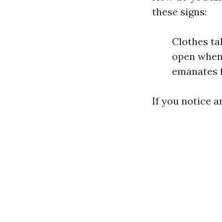
these signs:
Clothes ta
open when 
emanates f
If you notice a