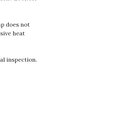
ap does not
sive heat
nal inspection.