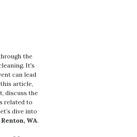
through the
leaning. It's
vent can lead
his article,
t, discuss the
 related to
et’s dive into
n Renton, WA
.