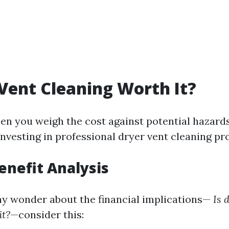
 Vent Cleaning Worth It?
en you weigh the cost against potential hazard
 investing in professional dryer vent cleaning pr
Benefit Analysis
 wonder about the financial implications—
Is 
it?
—consider this: