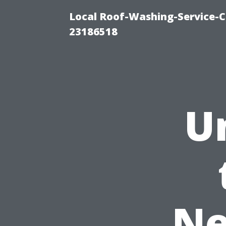
Local Roof-Washing-Service-C
23186518
U
Ne