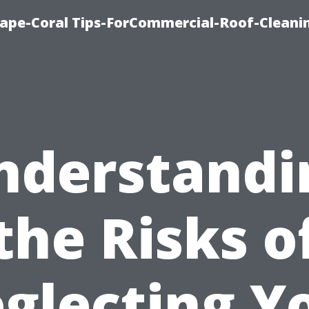
ape-Coral Tips-ForCommercial-Roof-Cleani
nderstandi
the Risks o
glecting Y