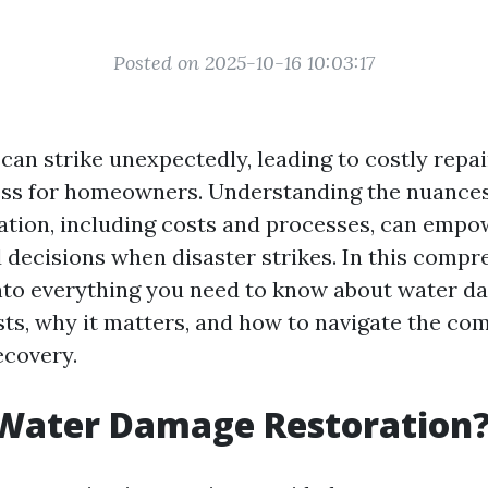
Posted on 2025-10-16 10:03:17
an strike unexpectedly, leading to costly repa
ress for homeowners. Understanding the nuances
tion, including costs and processes, can empo
decisions when disaster strikes. In this compr
into everything you need to know about water 
sts, why it matters, and how to navigate the co
ecovery.
 Water Damage Restoration