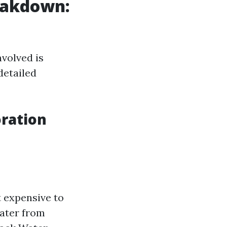
eakdown:
volved is
detailed
ration
t expensive to
water from