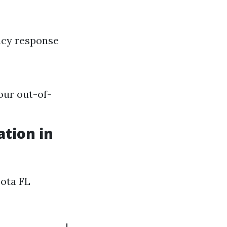
ncy response
our out-of-
tion in
sota FL
---------------|