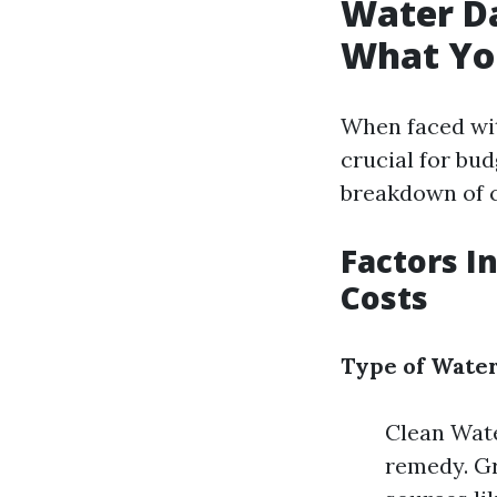
Water D
What Yo
When faced wit
crucial for bu
breakdown of c
Factors I
Costs
Type of Wate
Clean Wate
remedy. Gr