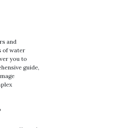
irs and
 of water
wer you to
ehensive guide,
damage
mplex
?