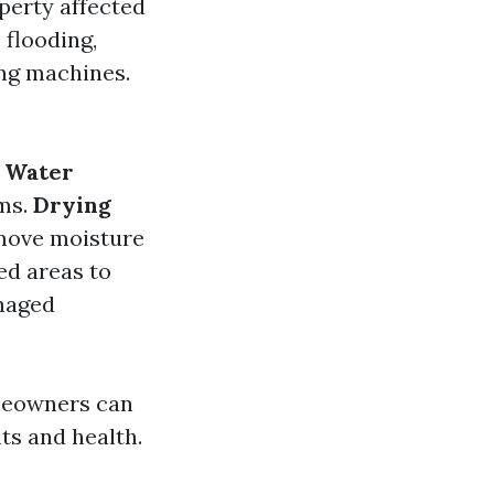
perty affected
 flooding,
ing machines.
.
Water
ms.
Drying
emove moisture
ed areas to
maged
meowners can
ts and health.