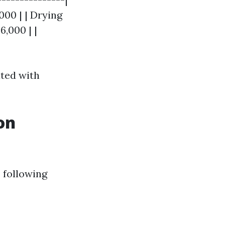
000 | | Drying
,000 | |
ated with
on
 following