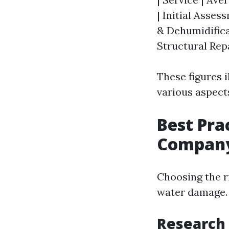
| Initial Asses
& Dehumidificat
Structural Repa
These figures 
various aspect
Best Pra
Compan
Choosing the r
water damage. 
Research 