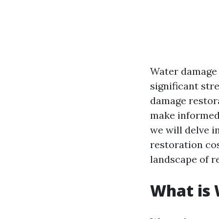
Water damage c
significant st
damage restora
make informed 
we will delve 
restoration co
landscape of r
What is