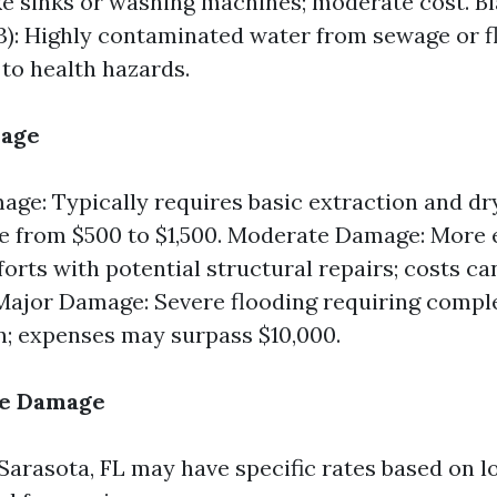
ke sinks or washing machines; moderate cost. B
3): Highly contaminated water from sewage or f
 to health hazards.
mage
ge: Typically requires basic extraction and dry
e from $500 to $1,500. Moderate Damage: More 
forts with potential structural repairs; costs c
 Major Damage: Severe flooding requiring compl
n; expenses may surpass $10,000.
he Damage
 Sarasota, FL may have specific rates based on l