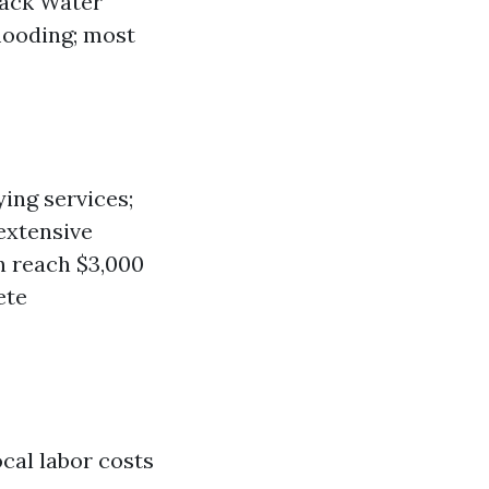
lack Water
looding; most
ing services;
extensive
an reach $3,000
ete
ocal labor costs