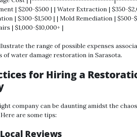
sment | $200-$500 | | Water Extraction | $350-$2,
ion | $300-$1,500 | | Mold Remediation | $500-$6
irs | $1,000-$10,000+ |
illustrate the range of possible expenses associ
s of water damage restoration in Sarasota.
ctices for Hiring a Restorati
y
ight company can be daunting amidst the chaos
Here are some tips:
Local Reviews