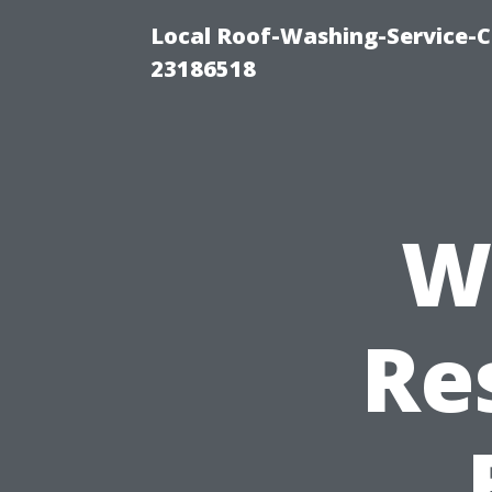
Local Roof-Washing-Service-C
23186518
W
Re