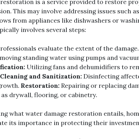
estoration is a service provided to restore pro
sion. This may involve addressing issues such as
flows from appliances like dishwashers or wash
ically involves several steps:
rofessionals evaluate the extent of the damage
moving standing water using pumps and vacuu
ication:
Utilizing fans and dehumidifiers to r
Cleaning and Sanitization:
Disinfecting affect
growth.
Restoration:
Repairing or replacing da
as drywall, flooring, or cabinetry.
ing what water damage restoration entails, ho
ate its importance in protecting their investmen