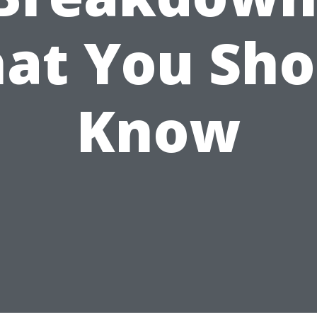
at You Sho
Know