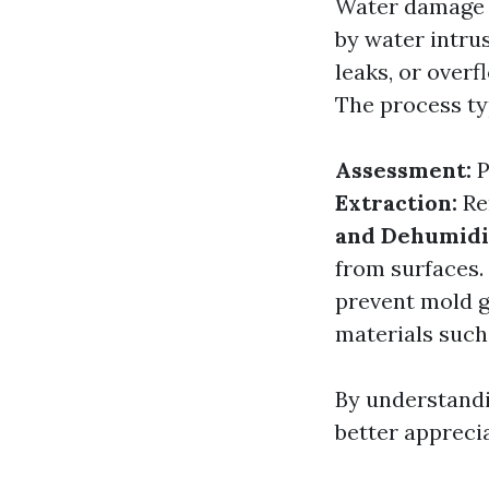
Water damage r
by water intru
leaks, or over
The process typ
Assessment:
P
Extraction:
Re
and Dehumidif
from surfaces.
prevent mold 
materials such 
By understand
better appreci