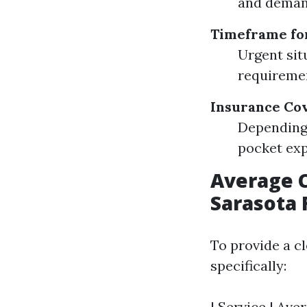
and demand
Timeframe fo
Urgent sit
requireme
Insurance Co
Depending 
pocket exp
Average C
Sarasota 
To provide a c
specifically:
| Service | Ave