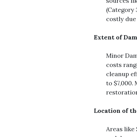
sources li
(Category 
costly due
Extent of Da
Minor Dama
costs rang
cleanup ef
to $7,000.
restoratio
Location of t
Areas like