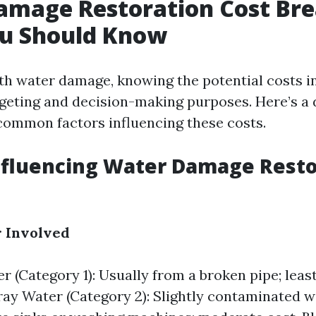
amage Restoration Cost Br
u Should Know
h water damage, knowing the potential costs in
dgeting and decision-making purposes. Here’s a 
ommon factors influencing these costs.
nfluencing Water Damage Resto
r Involved
r (Category 1): Usually from a broken pipe; leas
ay Water (Category 2): Slightly contaminated 