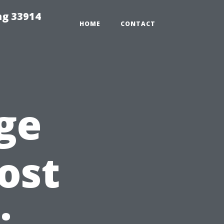
ng 33914
HOME
CONTACT
ge
ost
: