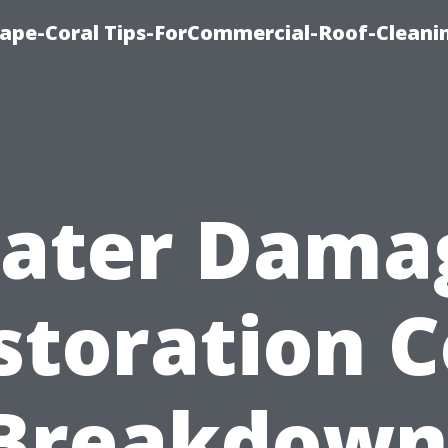
ape-Coral Tips-ForCommercial-Roof-Cleani
ater Dama
storation C
Breakdown