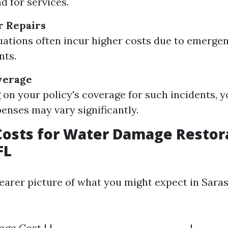
 for services.
r Repairs
uations often incur higher costs due to emerge
nts.
verage
on your policy's coverage for such incidents, y
enses may vary significantly.
osts for Water Damage Restora
FL
learer picture of what you might expect in Sara
rage Cost | |------------------------------|-------