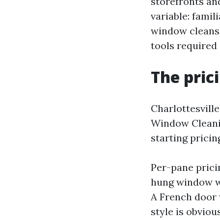
storefronts and
variable: famil
window cleanse
tools required 
The pric
Charlottesville
Window Cleanin
starting pricing
Per-pane pricin
hung window wi
A French door 
style is obvious