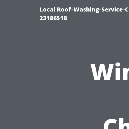
Local Roof-Washing-Service-C
23186518
Wi
Ch