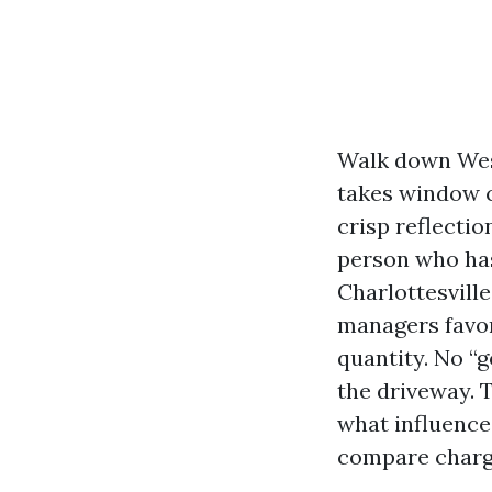
Walk down West
takes window ca
crisp reflectio
person who has
Charlottesvill
managers favor
quantity. No “g
the driveway. T
what influence
compare charge