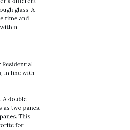
er a different
rough glass. A
he time and
within.
r Residential
 in line with-
. A double-
s as two panes.
panes. This
vorite for