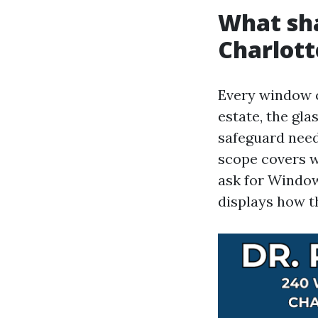
What sha
Charlott
Every window c
estate, the gla
safeguard need
scope covers 
ask for Window
displays how t