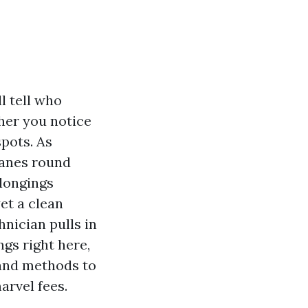
l tell who
ther you notice
spots. As
panes round
elongings
et a clean
hnician pulls in
ngs right here,
 and methods to
arvel fees.