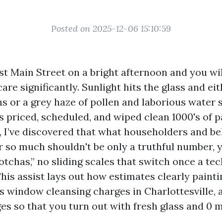
Posted on 2025-12-06 15:10:59
 Main Street on a bright afternoon and you wil
re significantly. Sunlight hits the glass and ei
ns or a grey haze of pollen and laborious water 
 priced, scheduled, and wiped clean 1000's of 
e, I’ve discovered that what householders and b
 so much shouldn't be only a truthful number, y
otchas,” no sliding scales that switch once a tec
his assist lays out how estimates clearly painti
s window cleansing charges in Charlottesville,
s so that you turn out with fresh glass and 0 m