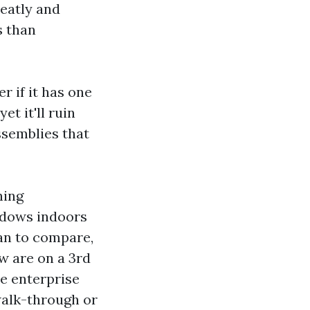
neatly and
s than
 if it has one
t it'll ruin
ssemblies that
ning
indows indoors
ean to compare,
ew are on a 3rd
he enterprise
walk-through or