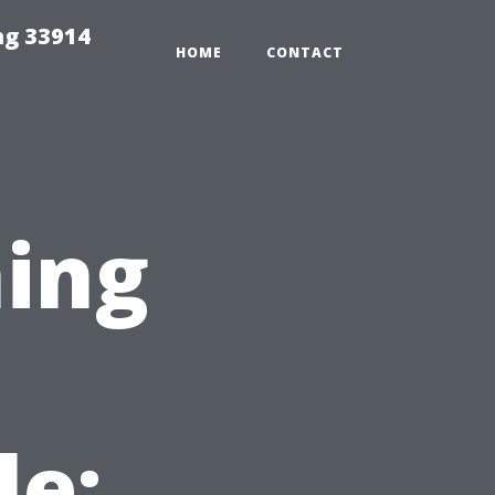
ng 33914
HOME
CONTACT
ing
le: