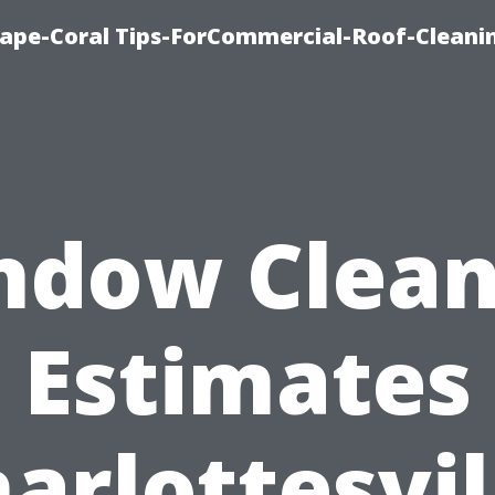
ape-Coral Tips-ForCommercial-Roof-Cleani
ndow Clean
Estimates
arlottesvil