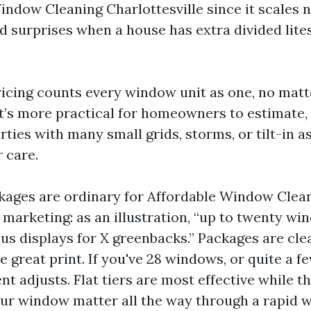
indow Cleaning Charlottesville since it scales 
 surprises when a house has extra divided lite
icing counts every window unit as one, no matter
t’s more practical for homeowners to estimate, ye
ties with many small grids, storms, or tilt-in a
 care.
ckages are ordinary for Affordable Window Clea
e marketing: as an illustration, “up to twenty w
lus displays for X greenbacks.” Packages are cl
e great print. If you've 28 windows, or quite a f
nt adjusts. Flat tiers are most effective while t
ur window matter all the way through a rapid 