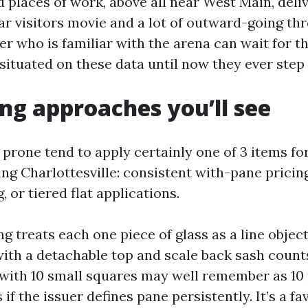
 places of work, above all near West Main, deliv
iar visitors movie and a lot of outward-going th
r who is familiar with the arena can wait for t
situated on these data until now they ever step 
ing approaches you’ll see
 prone tend to apply certainly one of 3 items fo
g Charlottesville: consistent with-pane pricing,
, or tiered flat applications.
g treats each one piece of glass as a line object
th a detachable top and scale back sash count
with 10 small squares may well remember as 10 
 if the issuer defines pane persistently. It’s a fa