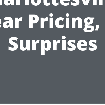
ear Pricing,
Surprises