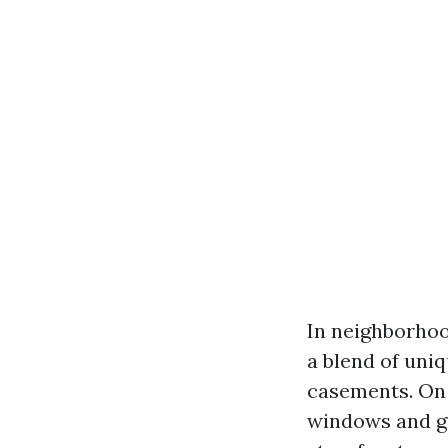
In neighborhoo
a blend of uni
casements. On 
windows and gr