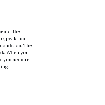
ents: the
to, peak, and
 condition. The
ork. When you
r you acquire
ing.