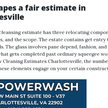
pes a fair estimate in
esville
leansing estimate has three relocating compon
ss, and the scope. The estate contains get entry 
s. The glass involves pane depend, fashion, and
what gets completed past ordinary squeegee w
 Cleaning Estimates Charlottesville, the numbe
hese elements engage on your certain construct