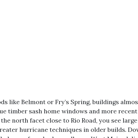
ds like Belmont or Fry’s Spring, buildings almo
que timber sash home windows and more recent 
the north facet close to Rio Road, you see larg
eater hurricane techniques in older builds. 