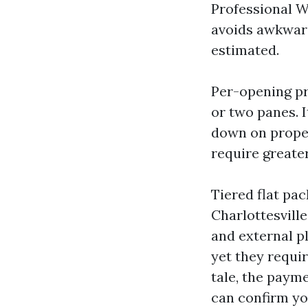
Professional W
avoids awkward
estimated.
Per-opening pr
or two panes. I
down on proper
require greater
Tiered flat pa
Charlottesvill
and external p
yet they requir
tale, the payme
can confirm yo