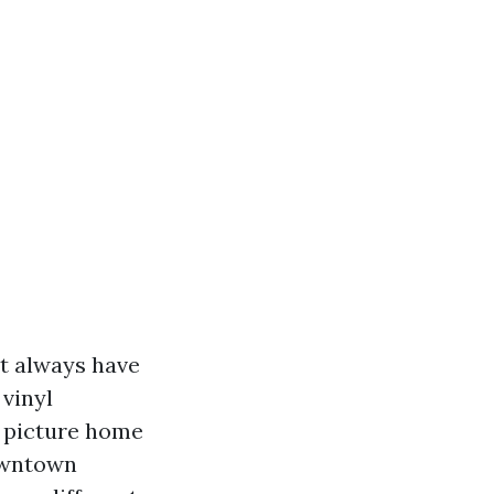
st always have
vinyl
e picture home
Downtown